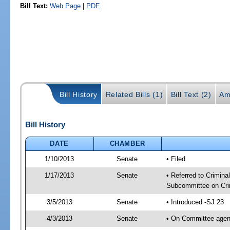
Bill Text:
Web Page
|
PDF
Bill History
Related Bills (1)
Bill Text (2)
Am
Bill History
DATE
CHAMBER
1/10/2013
Senate
• Filed
1/17/2013
Senate
• Referred to Crimina
Subcommittee on Crim
3/5/2013
Senate
• Introduced -SJ 23
4/3/2013
Senate
• On Committee agend