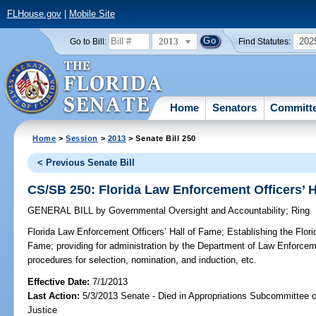
FLHouse.gov
|
Mobile Site
2013
202
Go to Bill:
Find Statutes:
Home
Senators
Committ
Home
>
Session
>
2013
> Senate Bill 250
< Previous Senate Bill
CS/SB 250: Florida Law Enforcement Officers’ H
GENERAL BILL
by
Governmental Oversight and Accountability
;
Ring
Florida Law Enforcement Officers’ Hall of Fame;
Establishing the Flori
Fame; providing for administration by the Department of Law Enforceme
procedures for selection, nomination, and induction, etc.
Effective Date:
7/1/2013
Last Action:
5/3/2013 Senate - Died in Appropriations Subcommittee on
Justice