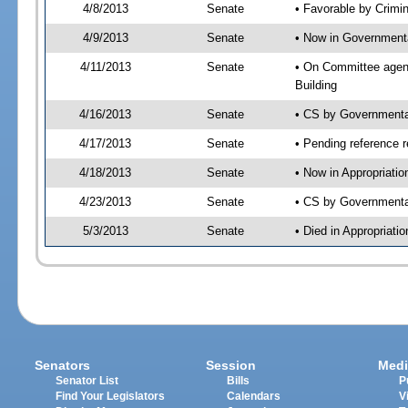
4/8/2013
Senate
• Favorable by Crimi
4/9/2013
Senate
• Now in Governmenta
4/11/2013
Senate
• On Committee agend
Building
4/16/2013
Senate
• CS by Governmenta
4/17/2013
Senate
• Pending reference r
4/18/2013
Senate
• Now in Appropriati
4/23/2013
Senate
• CS by Governmental
5/3/2013
Senate
• Died in Appropriati
Senators
Session
Medi
Senator List
Bills
P
Find Your Legislators
Calendars
V