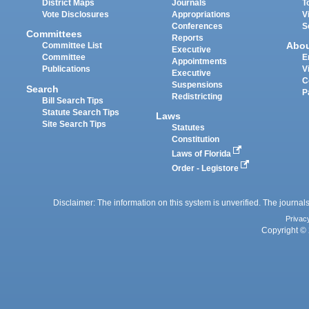
District Maps
Journals
T
Vote Disclosures
Appropriations
V
Conferences
S
Committees
Reports
Abo
Committee List
Executive
Committee
E
Appointments
Publications
V
Executive
C
Suspensions
Search
P
Redistricting
Bill Search Tips
Statute Search Tips
Laws
Site Search Tips
Statutes
Constitution
Laws of Florida
Order - Legistore
Disclaimer: The information on this system is unverified. The journals
Privac
Copyright © 