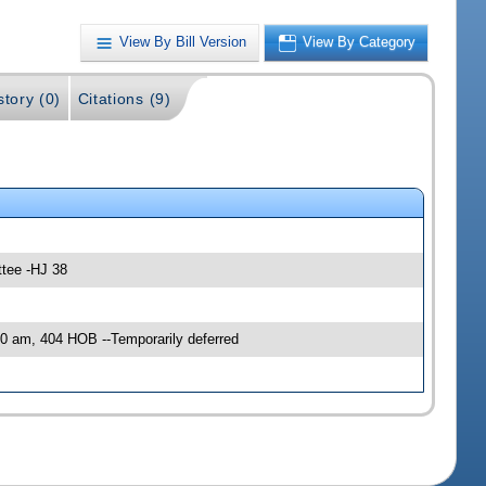
View By Bill Version
View By Category
story (0)
Citations (9)
ttee -HJ 38
0 am, 404 HOB --Temporarily deferred