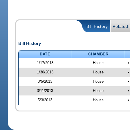
Bill History
Related B
Bill History
DATE
CHAMBER
1/17/2013
House
•
1/30/2013
House
•
3/5/2013
House
•
3/11/2013
House
•
5/3/2013
House
•