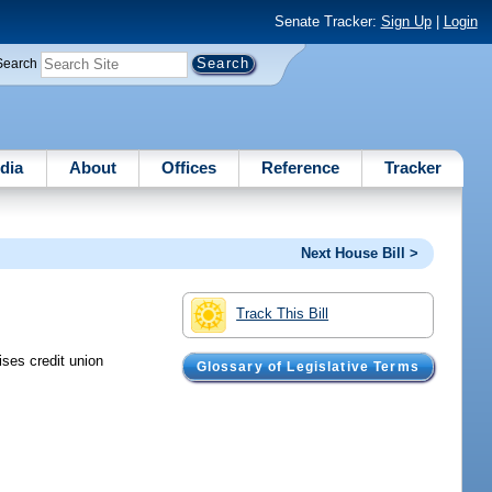
Senate Tracker:
Sign Up
|
Login
Search
dia
About
Offices
Reference
Tracker
Next House Bill >
Track This Bill
ises credit union
Glossary of Legislative Terms