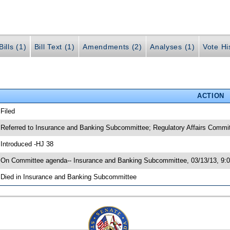
ills (1)
Bill Text (1)
Amendments (2)
Analyses (1)
Vote Hi
ACTION
 Filed
 Referred to Insurance and Banking Subcommittee; Regulatory Affairs Commi
 Introduced -HJ 38
 On Committee agenda-- Insurance and Banking Subcommittee, 03/13/13, 9:0
 Died in Insurance and Banking Subcommittee