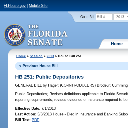
FLHouse.gov
|
Mobile Site
2013
Go to Bill:
Home
Home
>
Session
>
2013
> House Bill 251
< Previous House Bill
HB 251: Public Depositories
GENERAL BILL
by
Hager
;
(CO-INTRODUCERS)
Brodeur
;
Cumming
Public Depositories;
Revises definitions applicable to Florida Secur
reporting requirements; revises evidence of insurance required to b
Effective Date:
7/1/2013
Last Action:
5/3/2013 House - Died in Insurance and Banking Sub
Bill Text:
PDF