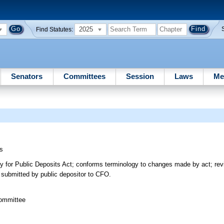
2025
Find Statutes:
Senators
Committees
Session
Laws
Me
s
ity for Public Deposits Act; conforms terminology to changes made by act; rev
e submitted by public depositor to CFO.
committee