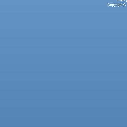
Privac
Copyright © 