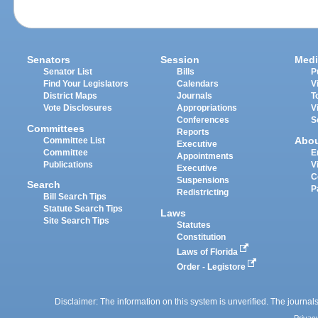
Senators
Session
Medi
Senator List
Bills
P
Find Your Legislators
Calendars
V
District Maps
Journals
T
Vote Disclosures
Appropriations
V
Conferences
S
Committees
Reports
Abo
Committee List
Executive
Committee
E
Appointments
Publications
V
Executive
C
Suspensions
Search
P
Redistricting
Bill Search Tips
Statute Search Tips
Laws
Site Search Tips
Statutes
Constitution
Laws of Florida
Order - Legistore
Disclaimer: The information on this system is unverified. The journals