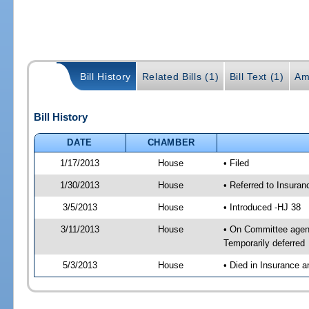
Bill History
Related Bills (1)
Bill Text (1)
Am
Bill History
DATE
CHAMBER
1/17/2013
House
• Filed
1/30/2013
House
• Referred to Insura
3/5/2013
House
• Introduced -HJ 38
3/11/2013
House
• On Committee agen
Temporarily deferred
5/3/2013
House
• Died in Insurance