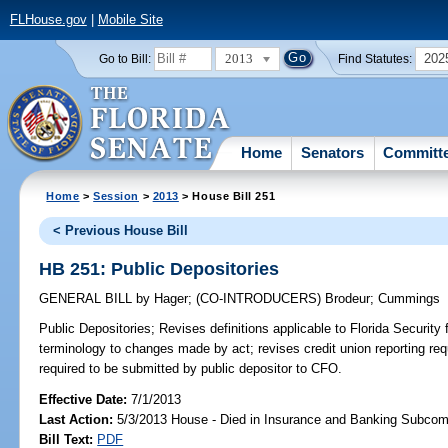
FLHouse.gov
|
Mobile Site
2013
202
Go to Bill:
Find Statutes:
Home
Senators
Committ
Home
>
Session
>
2013
> House Bill 251
< Previous House Bill
HB 251: Public Depositories
GENERAL BILL
by
Hager
;
(CO-INTRODUCERS)
Brodeur
;
Cummings
Public Depositories;
Revises definitions applicable to Florida Security
terminology to changes made by act; revises credit union reporting re
required to be submitted by public depositor to CFO.
Effective Date:
7/1/2013
Last Action:
5/3/2013 House - Died in Insurance and Banking Subcom
Bill Text:
PDF