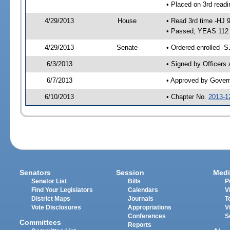
• Placed on 3rd readi
4/29/2013
House
• Read 3rd time -HJ 
• Passed; YEAS 112
4/29/2013
Senate
• Ordered enrolled -S
6/3/2013
• Signed by Officers
6/7/2013
• Approved by Gover
6/10/2013
• Chapter No.
2013-1
Senators
Session
Medi
Senator List
Bills
P
Find Your Legislators
Calendars
V
District Maps
Journals
T
Vote Disclosures
Appropriations
V
Conferences
S
Committees
Reports