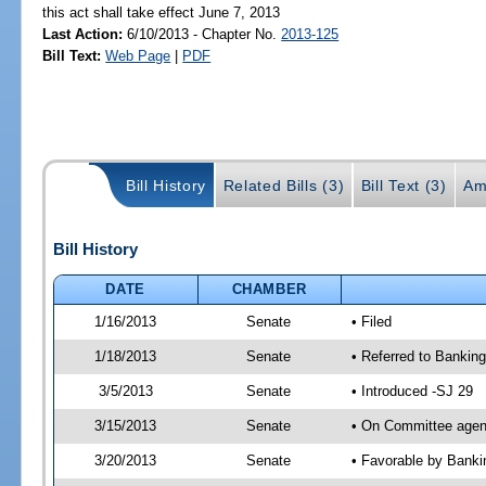
this act shall take effect June 7, 2013
Last Action:
6/10/2013 - Chapter No.
2013-125
Bill Text:
Web Page
|
PDF
Bill History
Related Bills (3)
Bill Text (3)
Am
Bill History
DATE
CHAMBER
1/16/2013
Senate
• Filed
1/18/2013
Senate
• Referred to Banki
3/5/2013
Senate
• Introduced -SJ 29
3/15/2013
Senate
• On Committee agend
3/20/2013
Senate
• Favorable by Bank