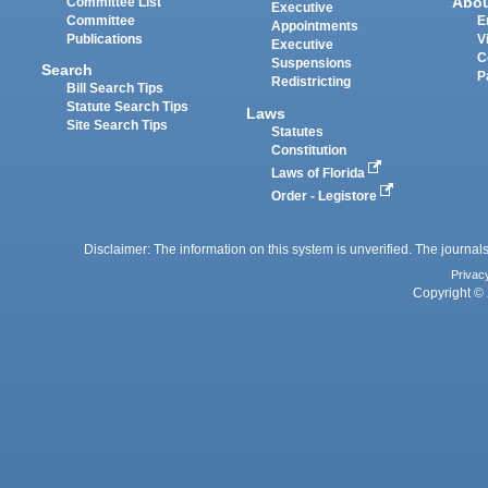
Abo
Committee List
Executive
Committee
E
Appointments
Publications
V
Executive
C
Suspensions
Search
P
Redistricting
Bill Search Tips
Statute Search Tips
Laws
Site Search Tips
Statutes
Constitution
Laws of Florida
Order - Legistore
Disclaimer: The information on this system is unverified. The journals
Privac
Copyright © 