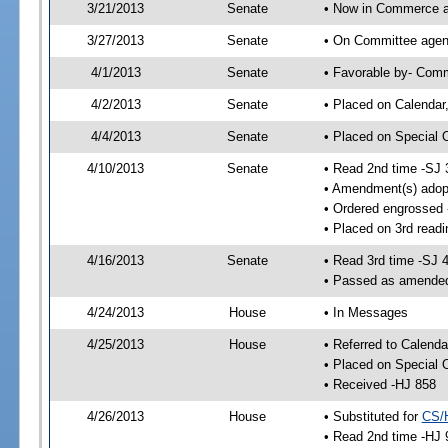
3/21/2013
Senate
• Now in Commerce a
3/27/2013
Senate
• On Committee agend
4/1/2013
Senate
• Favorable by- Com
4/2/2013
Senate
• Placed on Calendar
4/4/2013
Senate
• Placed on Special 
4/10/2013
Senate
• Read 2nd time -SJ 
• Amendment(s) adop
• Ordered engrossed
• Placed on 3rd readi
4/16/2013
Senate
• Read 3rd time -SJ 
• Passed as amende
4/24/2013
House
• In Messages
4/25/2013
House
• Referred to Calenda
• Placed on Special 
• Received -HJ 858
4/26/2013
House
• Substituted for
CS/
• Read 2nd time -HJ 