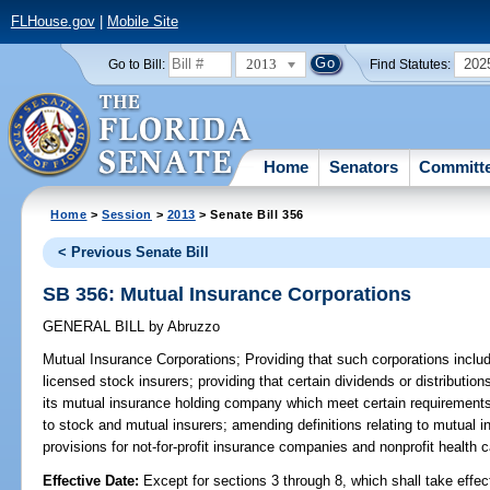
FLHouse.gov
|
Mobile Site
2013
202
Go to Bill:
Find Statutes:
Home
Senators
Committ
Home
>
Session
>
2013
> Senate Bill 356
< Previous Senate Bill
SB 356: Mutual Insurance Corporations
GENERAL BILL
by
Abruzzo
Mutual Insurance Corporations;
Providing that such corporations includ
licensed stock insurers; providing that certain dividends or distributio
its mutual insurance holding company which meet certain requirements 
to stock and mutual insurers; amending definitions relating to mutual
provisions for not-for-profit insurance companies and nonprofit health c
Effective Date:
Except for sections 3 through 8, which shall take effe