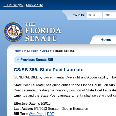
FLHouse.gov
|
Mobile Site
2013
Go to Bill:
Home
Home
>
Session
>
2013
> Senate Bill 366
< Previous Senate Bill
CS/SB 366: State Poet Laureate
GENERAL BILL
by
Governmental Oversight and Accountability
;
Huk
State Poet Laureate;
Assigning duties to the Florida Council on Arts
Poet Laureate; creating the honorary position of State Poet Laureate
Emeritus and the State Poet Laureate Emerita shall serve without c
Effective Date:
7/1/2013
Last Action:
5/3/2013 Senate - Died in Education
Bill Text:
Web Page
|
PDF