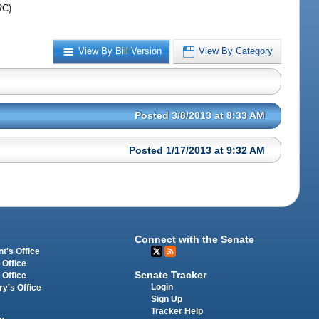
RC)
View By Bill Version
View By Category
Posted 3/8/2013 at 8:33 AM
Posted 1/17/2013 at 9:32 AM
Connect with the Senate
t's Office
 Office
Senate Tracker
 Office
Login
ry's Office
Sign Up
Tracker Help