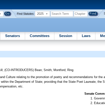
2025
Find Statutes:
Senators
Committees
Session
Laws
Me
ill
;
(CO-INTRODUCERS)
Bean
;
Smith
;
Montford
;
Ring
 and Culture relating to the promotion of poetry and recommendations for the 
 within the Department of State; providing that the State Poet Laureate, the 
ompensation, etc.
Senate Commit
Governm
Educati