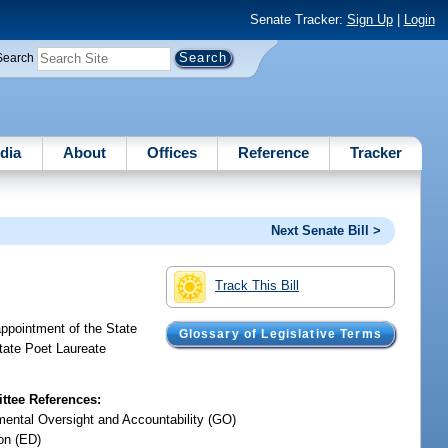
Senate Tracker:
Sign Up
|
Login
Search
dia
About
Offices
Reference
Tracker
Next Senate Bill >
Track This Bill
appointment of the State
Glossary of Legislative Terms
State Poet Laureate
tee References:
ental Oversight and Accountability (GO)
on (ED)