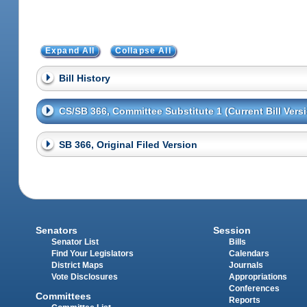
Expand All
Collapse All
Bill History
CS/SB 366, Committee Substitute 1 (Current Bill Vers
SB 366, Original Filed Version
Senators
Session
Senator List
Bills
Find Your Legislators
Calendars
District Maps
Journals
Vote Disclosures
Appropriations
Conferences
Committees
Reports