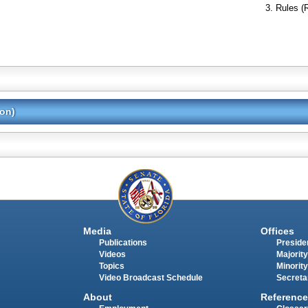
Rules (
ion)
Media
Offices
Publications
Presiden
Videos
Majority
Topics
Minority
Video Broadcast Schedule
Secreta
About
Reference