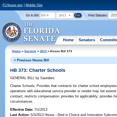
FLHouse.gov
|
Mobile Site
2013
202
Go to Bill:
Find Statutes:
Home
Senators
Committ
Home
>
Session
>
2013
> House Bill 373
< Previous House Bill
HB 373: Charter Schools
GENERAL BILL
by
Saunders
Charter Schools;
Provides that contracts for charter school employees 
operations with educational service provider or vendor may not extend
contract; restricts compensation; provides for applicability; provides fo
circumstances.
Effective Date:
7/1/2013
Last Action:
5/3/2013 House - Died in Choice and Innovation Subcom