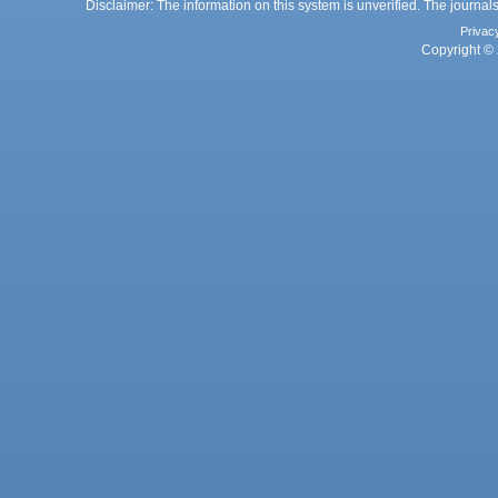
Disclaimer: The information on this system is unverified. The journals
Privac
Copyright © 