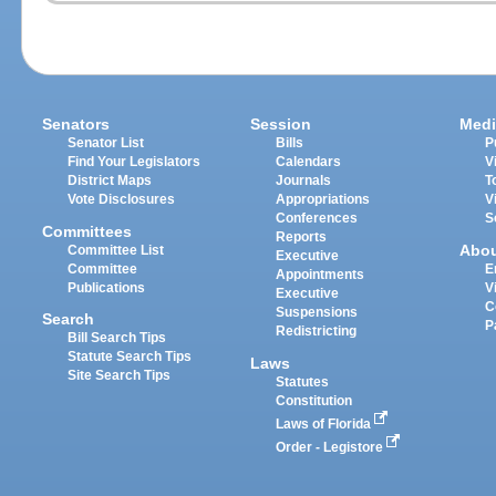
Senators
Session
Medi
Senator List
Bills
P
Find Your Legislators
Calendars
V
District Maps
Journals
T
Vote Disclosures
Appropriations
V
Conferences
S
Committees
Reports
Abo
Committee List
Executive
Committee
E
Appointments
Publications
V
Executive
C
Suspensions
Search
P
Redistricting
Bill Search Tips
Statute Search Tips
Laws
Site Search Tips
Statutes
Constitution
Laws of Florida
Order - Legistore