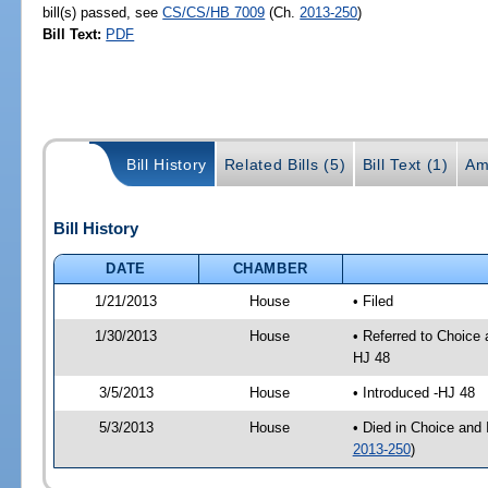
bill(s) passed, see
CS/CS/HB 7009
(Ch.
2013-250
)
Bill Text:
PDF
Bill History
Related Bills (5)
Bill Text (1)
Am
Bill History
DATE
CHAMBER
1/21/2013
House
• Filed
1/30/2013
House
• Referred to Choice
HJ 48
3/5/2013
House
• Introduced -HJ 48
5/3/2013
House
• Died in Choice and
2013-250
)