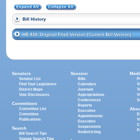
Expand All
Collapse All
Bill History
HB 439, Original Filed Version (Current Bill Version)
Senators
Session
Medi
Senator List
Bills
P
Find Your Legislators
Calendars
V
District Maps
Journals
T
Vote Disclosures
Appropriations
V
Conferences
S
Committees
Reports
Abo
Committee List
Executive
Committee
E
Appointments
Publications
V
Executive
C
Suspensions
Search
P
Redistricting
Bill Search Tips
Statute Search Tips