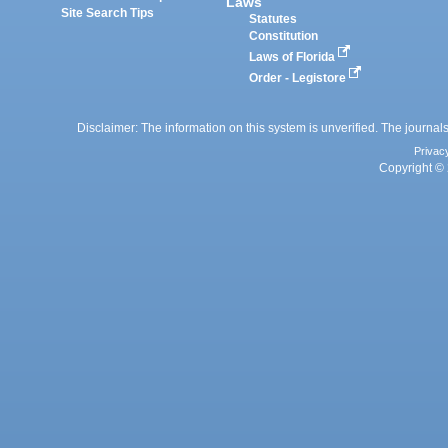
Laws
Site Search Tips
Statutes
Constitution
Laws of Florida
Order - Legistore
Disclaimer: The information on this system is unverified. The journals
Privac
Copyright © 