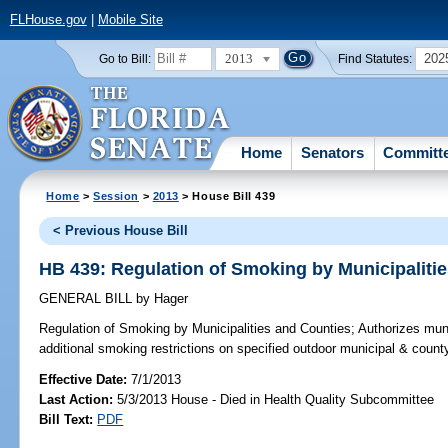
FLHouse.gov
|
Mobile Site
2013
202
Go to Bill:
Find Statutes:
Home
Senators
Committ
Home
>
Session
>
2013
> House Bill 439
< Previous House Bill
HB 439: Regulation of Smoking by Municipaliti
GENERAL BILL
by
Hager
Regulation of Smoking by Municipalities and Counties;
Authorizes muni
additional smoking restrictions on specified outdoor municipal & county
Effective Date:
7/1/2013
Last Action:
5/3/2013 House - Died in Health Quality Subcommittee
Bill Text:
PDF