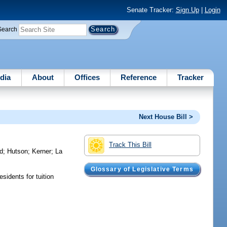
Senate Tracker:
Sign Up
|
Login
Search
dia
About
Offices
Reference
Tracker
Next House Bill >
Track This Bill
d
;
Hutson
;
Kerner
;
La
Glossary of Legislative Terms
sidents for tuition