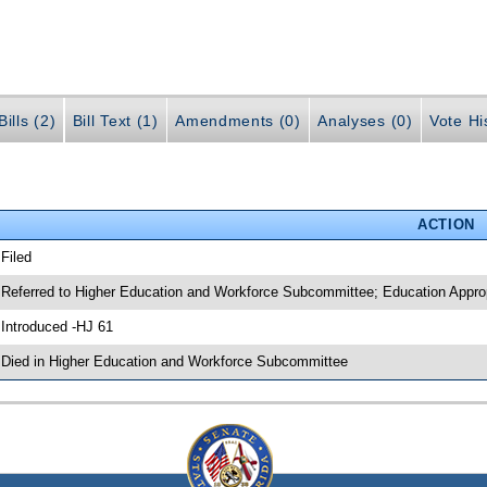
ills (2)
Bill Text (1)
Amendments (0)
Analyses (0)
Vote Hi
ACTION
 Filed
 Referred to Higher Education and Workforce Subcommittee; Education Appr
 Introduced -HJ 61
 Died in Higher Education and Workforce Subcommittee