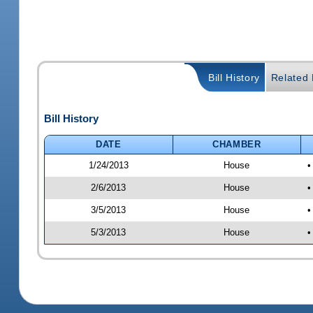
Bill History
Related B
Bill History
DATE
CHAMBER
1/24/2013
House
•
2/6/2013
House
•
3/5/2013
House
•
5/3/2013
House
•