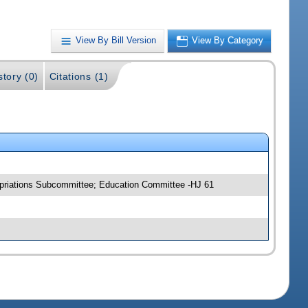
View By Bill Version
View By Category
story (0)
Citations (1)
opriations Subcommittee; Education Committee -HJ 61