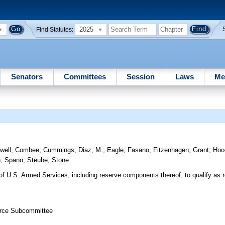
2025
Find Statutes:
Senators
Committees
Session
Laws
Me
well
;
Combee
;
Cummings
;
Diaz, M.
;
Eagle
;
Fasano
;
Fitzenhagen
;
Grant
;
Hoo
h
;
Spano
;
Steube
;
Stone
 of U.S. Armed Services, including reserve components thereof, to qualify as re
orce Subcommittee