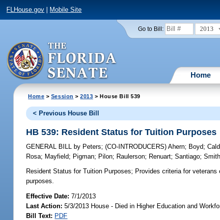
FLHouse.gov
|
Mobile Site
2013
Go to Bill:
Home
Home
>
Session
>
2013
> House Bill 539
< Previous House Bill
HB 539: Resident Status for Tuition Purposes
GENERAL BILL
by
Peters
;
(CO-INTRODUCERS)
Ahern
;
Boyd
;
Cald
Rosa
;
Mayfield
;
Pigman
;
Pilon
;
Raulerson
;
Renuart
;
Santiago
;
Smit
Resident Status for Tuition Purposes;
Provides criteria for veterans
purposes.
Effective Date:
7/1/2013
Last Action:
5/3/2013 House - Died in Higher Education and Workf
Bill Text:
PDF