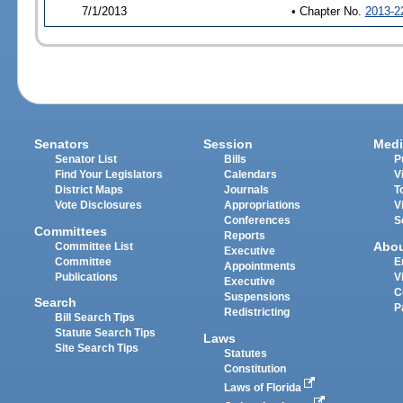
7/1/2013
• Chapter No.
2013-2
Senators
Session
Medi
Senator List
Bills
P
Find Your Legislators
Calendars
V
District Maps
Journals
T
Vote Disclosures
Appropriations
V
Conferences
S
Committees
Reports
Abo
Committee List
Executive
Committee
E
Appointments
Publications
V
Executive
C
Suspensions
Search
P
Redistricting
Bill Search Tips
Statute Search Tips
Laws
Site Search Tips
Statutes
Constitution
Laws of Florida