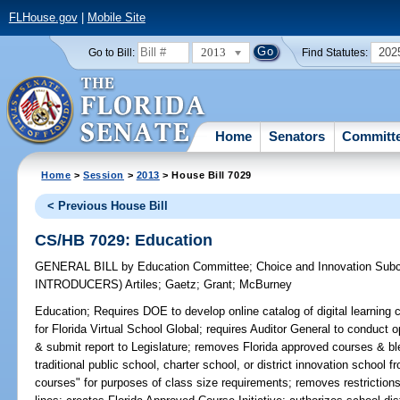
FLHouse.gov
|
Mobile Site
2013
202
Go to Bill:
Find Statutes:
Home
Senators
Committ
Home
>
Session
>
2013
> House Bill 7029
< Previous House Bill
CS/HB 7029: Education
GENERAL BILL
by
Education Committee
;
Choice and Innovation Sub
INTRODUCERS)
Artiles
;
Gaetz
;
Grant
;
McBurney
Education;
Requires DOE to develop online catalog of digital learning 
for Florida Virtual School Global; requires Auditor General to conduct op
& submit report to Legislature; removes Florida approved courses & b
traditional public school, charter school, or district innovation school f
courses" for purposes of class size requirements; removes restrictions