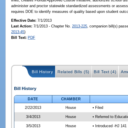
lines; creates Florida Approved Course Initiative; authorizes school dist
administer and proctor statewide standardized assessments or assess
requires DOE to identify measures of quality based upon student out
Effective Date:
7/1/2013
Last Action:
7/1/2013 - Chapter No.
2013-225
, companion bill(s) pas
2013-45
)
Bill Text:
PDF
Bill History
Related Bills (5)
Bill Text (4)
Ame
Bill History
DATE
CHAMBER
2/22/2013
House
• Filed
3/4/2013
House
• Referred to Educat
3/5/2013
House
• Introduced -HJ 141