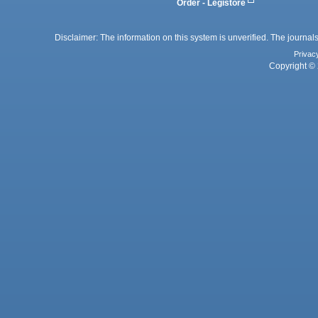
Order - Legistore
Disclaimer: The information on this system is unverified. The journals
Privac
Copyright © 