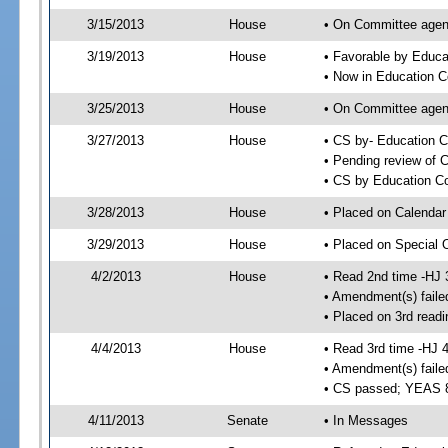
3/15/2013
House
• On Committee agend
3/19/2013
House
• Favorable by Educ
• Now in Education 
3/25/2013
House
• On Committee agend
3/27/2013
House
• CS by- Education 
• Pending review of C
• CS by Education Co
3/28/2013
House
• Placed on Calendar
3/29/2013
House
• Placed on Special 
4/2/2013
House
• Read 2nd time -HJ 
• Amendment(s) faile
• Placed on 3rd readi
4/4/2013
House
• Read 3rd time -HJ 
• Amendment(s) faile
• CS passed; YEAS 
4/11/2013
Senate
• In Messages