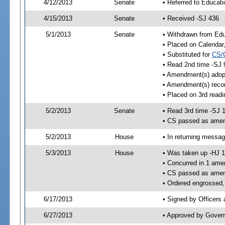
4/12/2013
Senate
• Referred to Educat
4/15/2013
Senate
• Received -SJ 436
5/1/2013
Senate
• Withdrawn from Edu
• Placed on Calendar
• Substituted for
CS/
• Read 2nd time -SJ 
• Amendment(s) adop
• Amendment(s) reco
• Placed on 3rd readi
5/2/2013
Senate
• Read 3rd time -SJ 
• CS passed as ame
5/2/2013
House
• In returning messa
5/3/2013
House
• Was taken up -HJ 
• Concurred in 1 ame
• CS passed as ame
• Ordered engrossed,
6/17/2013
• Signed by Officers
6/27/2013
• Approved by Gover