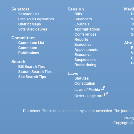
Senators
Session
Medi
Senator List
Bills
P
Find Your Legislators
Calendars
V
District Maps
Journals
T
Vote Disclosures
Appropriations
V
Conferences
S
Committees
Reports
Abo
Committee List
Executive
Committee
E
Appointments
Publications
V
Executive
C
Suspensions
Search
P
Redistricting
Bill Search Tips
Statute Search Tips
Laws
Site Search Tips
Statutes
Constitution
Laws of Florida
Order - Legistore
Disclaimer: The information on this system is unverified. The journals
Privac
Copyright © 