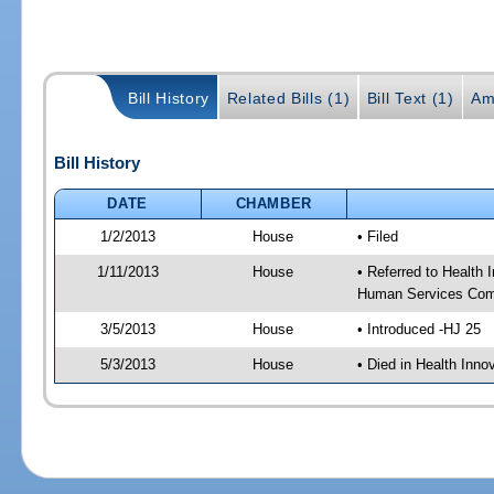
Bill History
Related Bills (1)
Bill Text (1)
Am
Bill History
DATE
CHAMBER
1/2/2013
House
• Filed
1/11/2013
House
• Referred to Health
Human Services Com
3/5/2013
House
• Introduced -HJ 25
5/3/2013
House
• Died in Health Inn