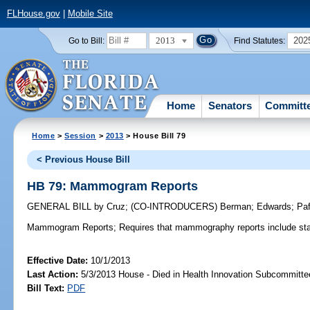
FLHouse.gov
|
Mobile Site
2013
202
Go to Bill:
Find Statutes:
Home
Senators
Committ
Home
>
Session
>
2013
> House Bill 79
< Previous House Bill
HB 79: Mammogram Reports
GENERAL BILL
by
Cruz
;
(CO-INTRODUCERS)
Berman
;
Edwards
;
Paf
Mammogram Reports;
Requires that mammography reports include stat
Effective Date:
10/1/2013
Last Action:
5/3/2013 House - Died in Health Innovation Subcommitte
Bill Text:
PDF