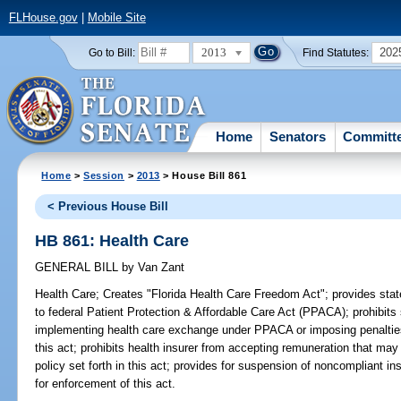
FLHouse.gov
|
Mobile Site
2013
202
Go to Bill:
Find Statutes:
Home
Senators
Committ
Home
>
Session
>
2013
> House Bill 861
< Previous House Bill
HB 861: Health Care
GENERAL BILL
by
Van Zant
Health Care;
Creates "Florida Health Care Freedom Act"; provides state
to federal Patient Protection & Affordable Care Act (PPACA); prohibits s
implementing health care exchange under PPACA or imposing penalties t
this act; prohibits health insurer from accepting remuneration that may r
policy set forth in this act; provides for suspension of noncompliant in
for enforcement of this act.