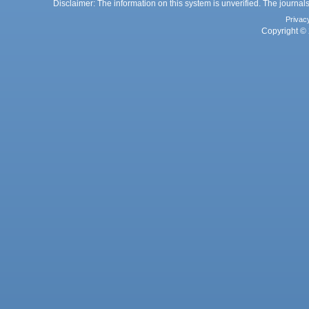
Disclaimer: The information on this system is unverified. The journals
Privac
Copyright © 