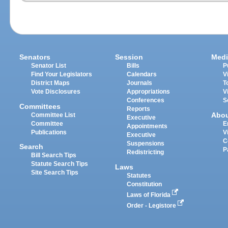
Senators
Session
Medi
Senator List
Bills
P
Find Your Legislators
Calendars
V
District Maps
Journals
T
Vote Disclosures
Appropriations
V
Conferences
S
Committees
Reports
Abo
Committee List
Executive
Committee
E
Appointments
Publications
V
Executive
C
Suspensions
Search
P
Redistricting
Bill Search Tips
Statute Search Tips
Laws
Site Search Tips
Statutes
Constitution
Laws of Florida
Order - Legistore