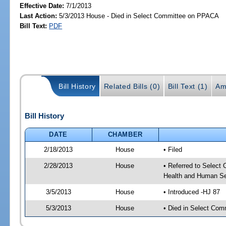
Effective Date:
7/1/2013
Last Action:
5/3/2013 House - Died in Select Committee on PPACA
Bill Text:
PDF
Bill History
Related Bills (0)
Bill Text (1)
Am
Bill History
DATE
CHAMBER
2/18/2013
House
• Filed
2/28/2013
House
• Referred to Select
Health and Human Se
3/5/2013
House
• Introduced -HJ 87
5/3/2013
House
• Died in Select Co