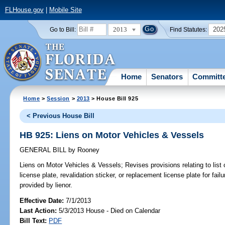
FLHouse.gov
|
Mobile Site
2013
202
Go to Bill:
Find Statutes:
Home
Senators
Committ
Home
>
Session
>
2013
> House Bill 925
< Previous House Bill
HB 925: Liens on Motor Vehicles & Vessels
GENERAL BILL
by
Rooney
Liens on Motor Vehicles & Vessels;
Revises provisions relating to lis
license plate, revalidation sticker, or replacement license plate for fail
provided by lienor.
Effective Date:
7/1/2013
Last Action:
5/3/2013 House - Died on Calendar
Bill Text:
PDF