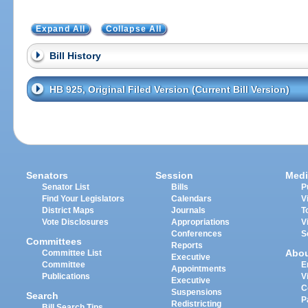
Expand All
Collapse All
Bill History
HB 925, Original Filed Version (Current Bill Version)
Senators
Session
Medi
Senator List
Bills
P
Find Your Legislators
Calendars
V
District Maps
Journals
T
Vote Disclosures
Appropriations
V
Conferences
S
Committees
Reports
Abo
Committee List
Executive
Committee
E
Appointments
Publications
V
Executive
C
Suspensions
Search
P
Redistricting
Bill Search Tips