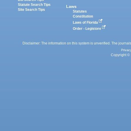
Statute Search Tips
Laws
Site Search Tips
Statutes
Constitution
Laws of Florida
Order - Legistore
Disclaimer: The information on this system is unverified. The journals
Privac
Copyright © 