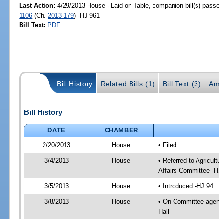
Last Action:
4/29/2013 House - Laid on Table, companion bill(s) pass
1106
(Ch.
2013-179
) -HJ 961
Bill Text:
PDF
Bill History
Related Bills (1)
Bill Text (3)
Am
Bill History
DATE
CHAMBER
2/20/2013
House
• Filed
3/4/2013
House
• Referred to Agricu
Affairs Committee -H
3/5/2013
House
• Introduced -HJ 94
3/8/2013
House
• On Committee agend
Hall