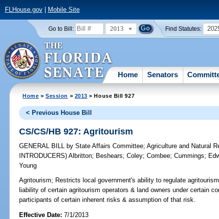
FLHouse.gov
|
Mobile Site
2013
202
Go to Bill:
Find Statutes:
Home
Senators
Committ
Home
>
Session
>
2013
> House Bill 927
< Previous House Bill
CS/CS/HB 927: Agritourism
GENERAL BILL
by
State Affairs Committee
;
Agriculture and Natural
INTRODUCERS)
Albritton
;
Beshears
;
Coley
;
Combee
;
Cummings
;
Edw
Young
Agritourism;
Restricts local government's ability to regulate agritourism 
liability of certain agritourism operators & land owners under certain co
participants of certain inherent risks & assumption of that risk.
Effective Date:
7/1/2013