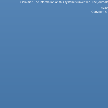
Disclaimer: The information on this system is unverified. The journals
Privac
Copyright © 