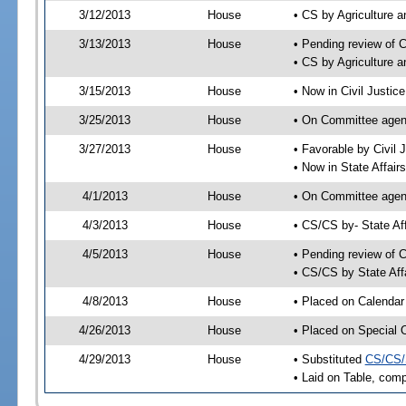
3/12/2013
House
• CS by Agriculture
3/13/2013
House
• Pending review of 
• CS by Agriculture 
3/15/2013
House
• Now in Civil Justi
3/25/2013
House
• On Committee agend
3/27/2013
House
• Favorable by Civi
• Now in State Affai
4/1/2013
House
• On Committee agend
4/3/2013
House
• CS/CS by- State A
4/5/2013
House
• Pending review of C
• CS/CS by State Aff
4/8/2013
House
• Placed on Calendar
4/26/2013
House
• Placed on Special 
4/29/2013
House
• Substituted
CS/CS/
• Laid on Table, comp