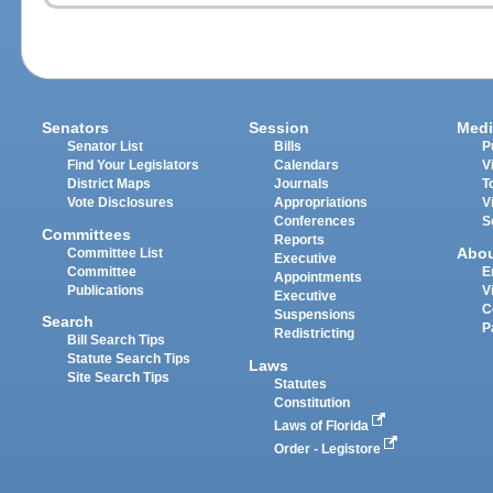
Senators
Session
Medi
Senator List
Bills
P
Find Your Legislators
Calendars
V
District Maps
Journals
T
Vote Disclosures
Appropriations
V
Conferences
S
Committees
Reports
Abo
Committee List
Executive
Committee
E
Appointments
Publications
V
Executive
C
Suspensions
Search
P
Redistricting
Bill Search Tips
Statute Search Tips
Laws
Site Search Tips
Statutes
Constitution
Laws of Florida
Order - Legistore