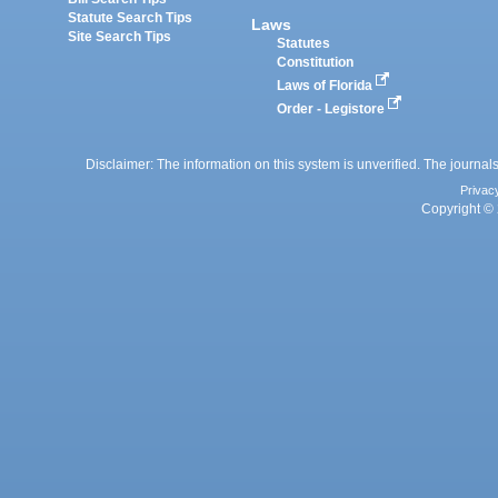
Statute Search Tips
Laws
Site Search Tips
Statutes
Constitution
Laws of Florida
Order - Legistore
Disclaimer: The information on this system is unverified. The journals
Privac
Copyright © 