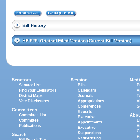
Expand All
Collapse All
Bill History
HB 929, Original Filed Version (Current Bill Version)
Senators
Session
Medi
Senator List
Bills
P
Find Your Legislators
Calendars
V
District Maps
Journals
T
Vote Disclosures
Appropriations
V
Conferences
S
Committees
Reports
Abo
Committee List
Executive
Committee
E
Appointments
Publications
V
Executive
C
Suspensions
Search
P
Redistricting
Bill Search Tips