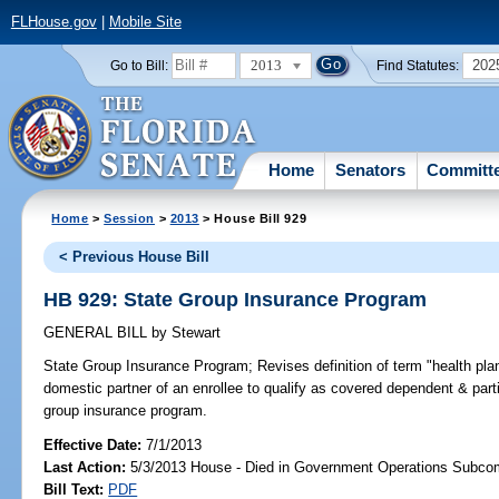
FLHouse.gov
|
Mobile Site
2013
202
Go to Bill:
Find Statutes:
Home
Senators
Committ
Home
>
Session
>
2013
> House Bill 929
< Previous House Bill
HB 929: State Group Insurance Program
GENERAL BILL
by
Stewart
State Group Insurance Program;
Revises definition of term "health p
domestic partner of an enrollee to qualify as covered dependent & part
group insurance program.
Effective Date:
7/1/2013
Last Action:
5/3/2013 House - Died in Government Operations Subco
Bill Text:
PDF