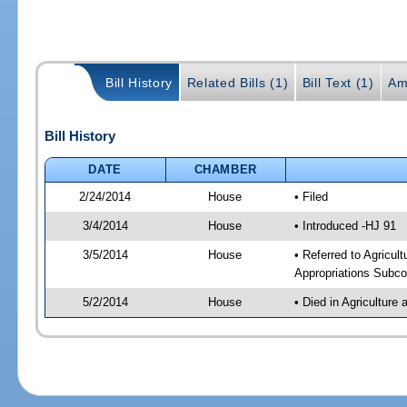
Bill History
Related Bills (1)
Bill Text (1)
Am
Bill History
DATE
CHAMBER
2/24/2014
House
• Filed
3/4/2014
House
• Introduced -HJ 91
3/5/2014
House
• Referred to Agricu
Appropriations Subco
5/2/2014
House
• Died in Agricultur