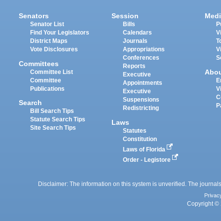
Senators
Session
Medi
Senator List
Bills
P
Find Your Legislators
Calendars
V
District Maps
Journals
T
Vote Disclosures
Appropriations
V
Conferences
S
Committees
Reports
Abo
Committee List
Executive
Committee
E
Appointments
Publications
V
Executive
C
Suspensions
Search
P
Redistricting
Bill Search Tips
Statute Search Tips
Laws
Site Search Tips
Statutes
Constitution
Laws of Florida
Order - Legistore
Disclaimer: The information on this system is unverified. The journals
Privac
Copyright © 