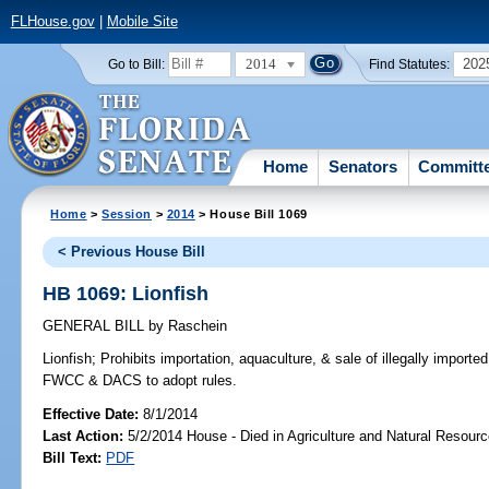
FLHouse.gov
|
Mobile Site
2014
202
Go to Bill:
Find Statutes:
Home
Senators
Committ
Home
>
Session
>
2014
> House Bill 1069
< Previous House Bill
HB 1069: Lionfish
GENERAL BILL
by
Raschein
Lionfish;
Prohibits importation, aquaculture, & sale of illegally imported
FWCC & DACS to adopt rules.
Effective Date:
8/1/2014
Last Action:
5/2/2014 House - Died in Agriculture and Natural Resou
Bill Text:
PDF