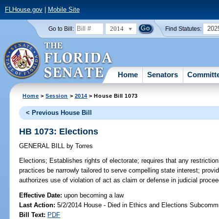
FLHouse.gov
|
Mobile Site
2014
202
Go to Bill:
Find Statutes:
Home
Senators
Committ
Home
>
Session
>
2014
> House Bill 1073
< Previous House Bill
HB 1073: Elections
GENERAL BILL
by
Torres
Elections;
Establishes rights of electorate; requires that any restrictio
practices be narrowly tailored to serve compelling state interest; provid
authorizes use of violation of act as claim or defense in judicial procee
Effective Date:
upon becoming a law
Last Action:
5/2/2014 House - Died in Ethics and Elections Subcommi
Bill Text:
PDF