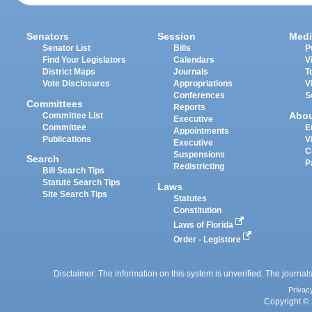
Senators
Session
Medi
Senator List
Bills
P
Find Your Legislators
Calendars
V
District Maps
Journals
T
Vote Disclosures
Appropriations
V
Conferences
S
Committees
Reports
Abo
Committee List
Executive
Committee
E
Appointments
Publications
V
Executive
C
Suspensions
Search
P
Redistricting
Bill Search Tips
Statute Search Tips
Laws
Site Search Tips
Statutes
Constitution
Laws of Florida
Order - Legistore
Disclaimer: The information on this system is unverified. The journals
Privac
Copyright © 