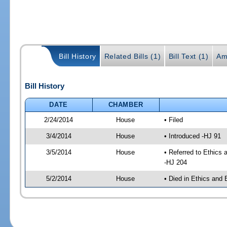
Bill History
Related Bills (1)
Bill Text (1)
Am
Bill History
DATE
CHAMBER
2/24/2014
House
• Filed
3/4/2014
House
• Introduced -HJ 91
3/5/2014
House
• Referred to Ethics
-HJ 204
5/2/2014
House
• Died in Ethics and