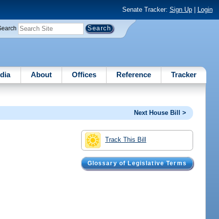
Senate Tracker:
Sign Up
|
Login
Search
dia
About
Offices
Reference
Tracker
Next House Bill >
Track This Bill
Glossary of Legislative Terms