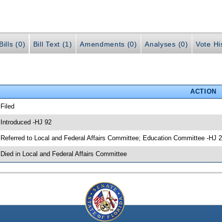
ills (0)
Bill Text (1)
Amendments (0)
Analyses (0)
Vote Hi
ACTION
 Filed
 Introduced -HJ 92
 Referred to Local and Federal Affairs Committee; Education Committee -HJ 
 Died in Local and Federal Affairs Committee