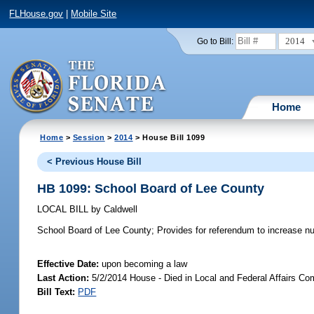
FLHouse.gov
|
Mobile Site
2014
Go to Bill:
Home
Home
>
Session
>
2014
> House Bill 1099
< Previous House Bill
HB 1099: School Board of Lee County
LOCAL BILL
by
Caldwell
School Board of Lee County;
Provides for referendum to increase n
Effective Date:
upon becoming a law
Last Action:
5/2/2014 House - Died in Local and Federal Affairs Co
Bill Text:
PDF