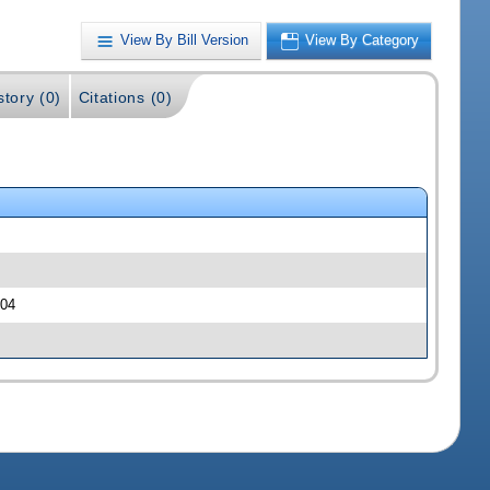
View By Bill Version
View By Category
story (0)
Citations (0)
204