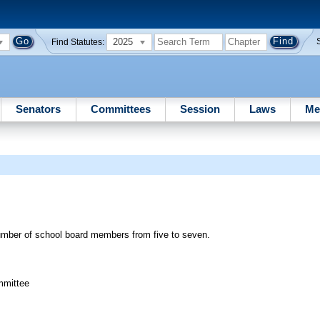
2025
Find Statutes:
Senators
Committees
Session
Laws
Me
umber of school board members from five to seven.
mmittee