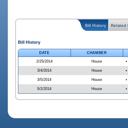
Bill History
Related B
Bill History
DATE
CHAMBER
2/25/2014
House
•
3/4/2014
House
•
3/5/2014
House
•
5/2/2014
House
•