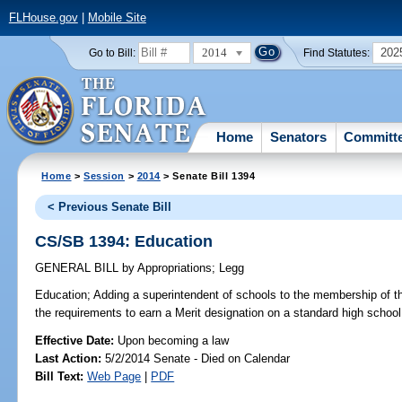
FLHouse.gov
|
Mobile Site
2014
202
Go to Bill:
Find Statutes:
Home
Senators
Committ
Home
>
Session
>
2014
> Senate Bill 1394
< Previous Senate Bill
CS/SB 1394: Education
GENERAL BILL
by
Appropriations
;
Legg
Education;
Adding a superintendent of schools to the membership of th
the requirements to earn a Merit designation on a standard high school
Effective Date:
Upon becoming a law
Last Action:
5/2/2014 Senate - Died on Calendar
Bill Text:
Web Page
|
PDF