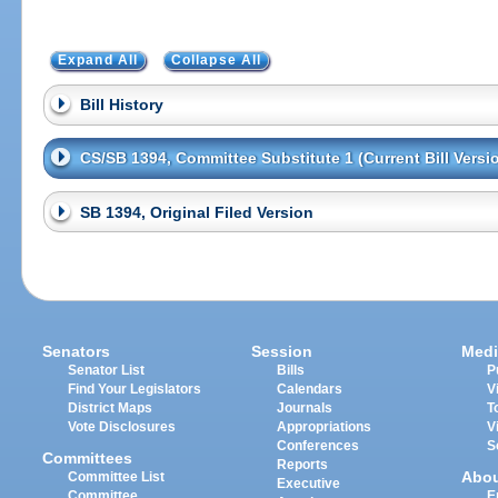
Expand All
Collapse All
Bill History
CS/SB 1394, Committee Substitute 1 (Current Bill Versi
SB 1394, Original Filed Version
Senators
Session
Medi
Senator List
Bills
P
Find Your Legislators
Calendars
V
District Maps
Journals
T
Vote Disclosures
Appropriations
V
Conferences
S
Committees
Reports
Abo
Committee List
Executive
Committee
E