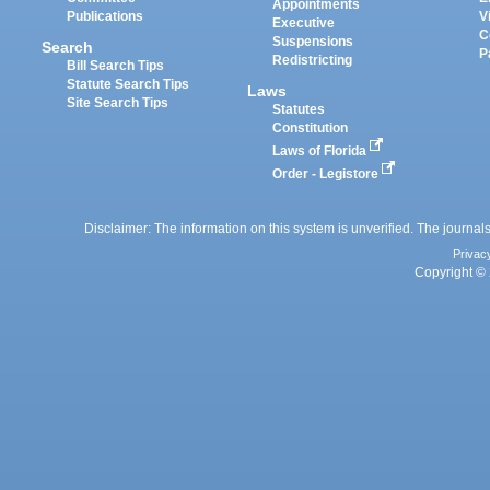
Appointments
Publications
V
Executive
C
Suspensions
Search
P
Redistricting
Bill Search Tips
Statute Search Tips
Laws
Site Search Tips
Statutes
Constitution
Laws of Florida
Order - Legistore
Disclaimer: The information on this system is unverified. The journals
Privac
Copyright © 