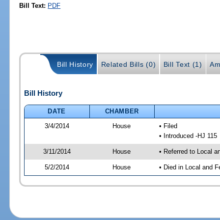
Bill Text:
PDF
Bill History
Related Bills (0)
Bill Text (1)
Am
Bill History
DATE
CHAMBER
3/4/2014
House
• Filed
• Introduced -HJ 115
3/11/2014
House
• Referred to Local a
5/2/2014
House
• Died in Local and F