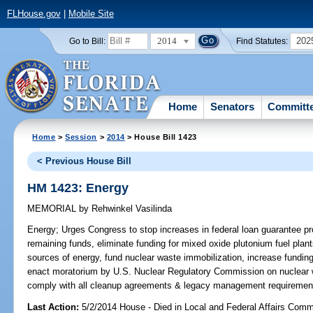
FLHouse.gov
|
Mobile Site
2014
202
Go to Bill:
Find Statutes:
Home
Senators
Committ
Home
>
Session
>
2014
> House Bill 1423
< Previous House Bill
HM 1423: Energy
MEMORIAL
by
Rehwinkel Vasilinda
Energy;
Urges Congress to stop increases in federal loan guarantee pr
remaining funds, eliminate funding for mixed oxide plutonium fuel plan
sources of energy, fund nuclear waste immobilization, increase fundin
enact moratorium by U.S. Nuclear Regulatory Commission on nuclear w
comply with all cleanup agreements & legacy management requirement
Last Action:
5/2/2014 House - Died in Local and Federal Affairs Comm