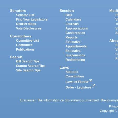
Senators
Session
Medi
Senator List
Bills
P
Find Your Legislators
Calendars
V
District Maps
Journals
T
Vote Disclosures
Appropriations
V
Conferences
S
Committees
Reports
Abo
Committee List
Executive
Committee
E
Appointments
Publications
V
Executive
C
Suspensions
Search
P
Redistricting
Bill Search Tips
Statute Search Tips
Laws
Site Search Tips
Statutes
Constitution
Laws of Florida
Order - Legistore
Disclaimer: The information on this system is unverified. The journals
Privac
Copyright © 