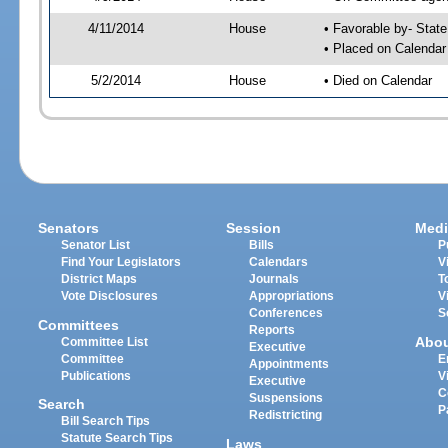
4/11/2014
House
• Favorable by- Sta
• Placed on Calendar
5/2/2014
House
• Died on Calendar
Senators
Session
Medi
Senator List
Bills
P
Find Your Legislators
Calendars
V
District Maps
Journals
T
Vote Disclosures
Appropriations
V
Conferences
S
Committees
Reports
Abo
Committee List
Executive
Committee
E
Appointments
Publications
V
Executive
C
Suspensions
Search
P
Redistricting
Bill Search Tips
Statute Search Tips
Laws