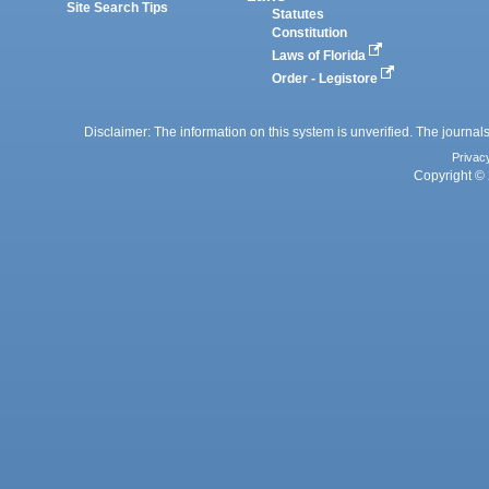
Site Search Tips
Statutes
Constitution
Laws of Florida
Order - Legistore
Disclaimer: The information on this system is unverified. The journals
Privac
Copyright © 