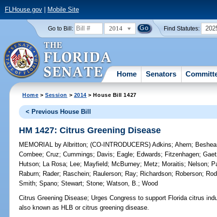
FLHouse.gov
|
Mobile Site
2014
202
Go to Bill:
Find Statutes:
Home
Senators
Committ
Home
>
Session
>
2014
> House Bill 1427
< Previous House Bill
HM 1427: Citrus Greening Disease
MEMORIAL
by
Albritton
;
(CO-INTRODUCERS)
Adkins
;
Ahern
;
Beshea
Combee
;
Cruz
;
Cummings
;
Davis
;
Eagle
;
Edwards
;
Fitzenhagen
;
Gaet
Hutson
;
La Rosa
;
Lee
;
Mayfield
;
McBurney
;
Metz
;
Moraitis
;
Nelson
;
P
Raburn
;
Rader
;
Raschein
;
Raulerson
;
Ray
;
Richardson
;
Roberson
;
Rod
Smith
;
Spano
;
Stewart
;
Stone
;
Watson, B.
;
Wood
Citrus Greening Disease;
Urges Congress to support Florida citrus indu
also known as HLB or citrus greening disease.