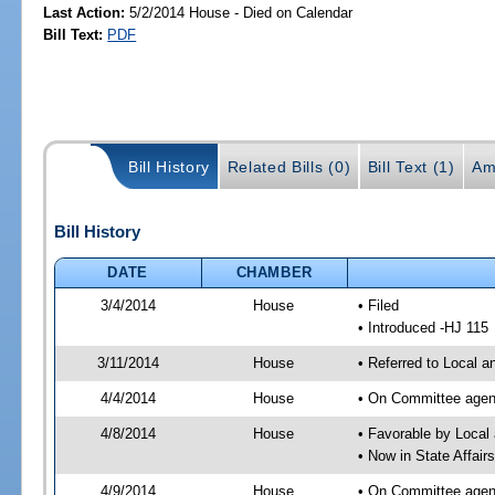
Last Action:
5/2/2014 House - Died on Calendar
Bill Text:
PDF
Bill History
Related Bills (0)
Bill Text (1)
Am
Bill History
DATE
CHAMBER
3/4/2014
House
• Filed
• Introduced -HJ 115
3/11/2014
House
• Referred to Local a
4/4/2014
House
• On Committee agend
4/8/2014
House
• Favorable by Local
• Now in State Affai
4/9/2014
House
• On Committee agend