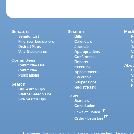
Senators
Session
Medi
Senator List
Bills
P
Find Your Legislators
Calendars
V
District Maps
Journals
T
Vote Disclosures
Appropriations
V
Conferences
S
Committees
Reports
Abo
Committee List
Executive
Committee
E
Appointments
Publications
V
Executive
C
Suspensions
Search
P
Redistricting
Bill Search Tips
Statute Search Tips
Laws
Site Search Tips
Statutes
Constitution
Laws of Florida
Order - Legistore
Disclaimer: The information on this system is unverified. The journals