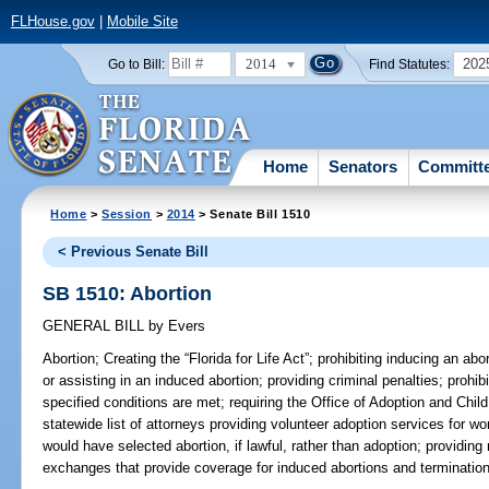
FLHouse.gov
|
Mobile Site
2014
202
Go to Bill:
Find Statutes:
Home
Senators
Committ
Home
>
Session
>
2014
> Senate Bill 1510
< Previous Senate Bill
SB 1510: Abortion
GENERAL BILL
by
Evers
Abortion;
Creating the “Florida for Life Act”; prohibiting inducing an abo
or assisting in an induced abortion; providing criminal penalties; prohi
specified conditions are met; requiring the Office of Adoption and Chi
statewide list of attorneys providing volunteer adoption services for
would have selected abortion, if lawful, rather than adoption; providing 
exchanges that provide coverage for induced abortions and termination