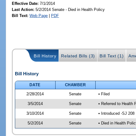
Effective Date:
7/1/2014
Last Action:
5/2/2014 Senate - Died in Health Policy
Bill Text:
Web Page
|
PDF
Bill History
Related Bills (3)
Bill Text (1)
Ame
Bill History
DATE
CHAMBER
2/28/2014
Senate
• Filed
3/5/2014
Senate
• Referred to Health 
3/10/2014
Senate
• Introduced -SJ 208
5/2/2014
Senate
• Died in Health Polic