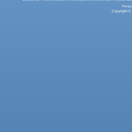
Privac
Copyright © 