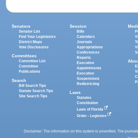
Senators
Session
Medi
Senator List
Bills
P
Find Your Legislators
Calendars
V
District Maps
Journals
T
Vote Disclosures
Appropriations
V
Conferences
S
Committees
Reports
Abo
Committee List
Executive
Committee
E
Appointments
Publications
V
Executive
C
Suspensions
Search
P
Redistricting
Bill Search Tips
Statute Search Tips
Laws
Site Search Tips
Statutes
Constitution
Laws of Florida
Order - Legistore
Disclaimer: The information on this system is unverified. The journals