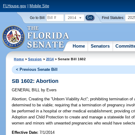
FLHouse.gov
|
Mobile Site
2014
202
Go to Bill:
Find Statutes:
Home
Senators
Committ
Home
>
Session
>
2014
> Senate Bill 1602
< Previous Senate Bill
SB 1602: Abortion
GENERAL BILL
by
Evers
Abortion;
Creating the “Unborn Viability Act”; prohibiting termination o
determined to be viable; requiring that a termination of pregnancy invol
be performed in a hospital or other medical establishment; providing cri
Adoption and Child Protection to create and manage a statewide list of
women and minors with unwanted pregnancies who would have selected ab
Effective Date:
7/1/2014