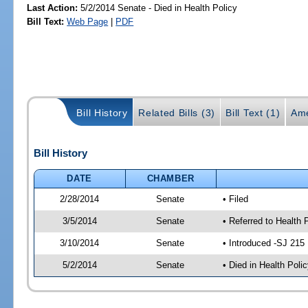
Last Action:
5/2/2014 Senate - Died in Health Policy
Bill Text:
Web Page
|
PDF
Bill History
Related Bills (3)
Bill Text (1)
Ame
Bill History
DATE
CHAMBER
2/28/2014
Senate
• Filed
3/5/2014
Senate
• Referred to Health 
3/10/2014
Senate
• Introduced -SJ 215
5/2/2014
Senate
• Died in Health Polic