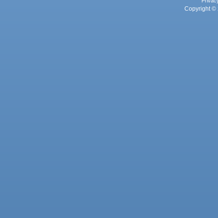
Privac
Copyright © 