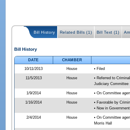
Bill History
Related Bills (1)
Bill Text (1)
Am
Bill History
DATE
CHAMBER
10/11/2013
House
• Filed
11/5/2013
House
• Referred to Crimin
Judiciary Committee 
1/9/2014
House
• On Committee agend
1/16/2014
House
• Favorable by Crim
• Now in Government
2/4/2014
House
• On Committee agen
Morris Hall