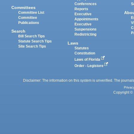
Conferences
S
Committees
Reports
Abo
Committee List
Executive
Committee
E
Appointments
Publications
V
Executive
C
Suspensions
Search
P
Redistricting
Bill Search Tips
Statute Search Tips
Laws
Site Search Tips
Statutes
Constitution
Laws of Florida
Order - Legistore
Disclaimer: The information on this system is unverified. The journals
Privac
Copyright © 