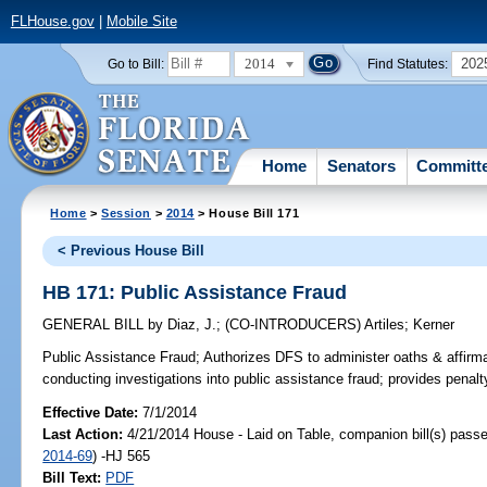
FLHouse.gov
|
Mobile Site
2014
202
Go to Bill:
Find Statutes:
Home
Senators
Committ
Home
>
Session
>
2014
> House Bill 171
< Previous House Bill
HB 171: Public Assistance Fraud
GENERAL BILL
by
Diaz, J.
;
(CO-INTRODUCERS)
Artiles
;
Kerner
Public Assistance Fraud;
Authorizes DFS to administer oaths & affir
conducting investigations into public assistance fraud; provides penalt
Effective Date:
7/1/2014
Last Action:
4/21/2014 House - Laid on Table, companion bill(s) pass
2014-69
) -HJ 565
Bill Text:
PDF