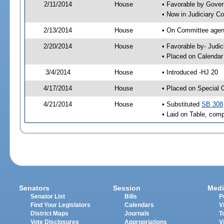
2/11/2014
House
• Favorable by Gove
• Now in Judiciary C
2/13/2014
House
• On Committee agend
2/20/2014
House
• Favorable by- Jud
• Placed on Calendar
3/4/2014
House
• Introduced -HJ 20
4/17/2014
House
• Placed on Special 
4/21/2014
House
• Substituted
SB 308
• Laid on Table, comp
Senators
Session
Medi
Senator List
Bills
P
Find Your Legislators
Calendars
V
District Maps
Journals
T
Vote Disclosures
Appropriations
V