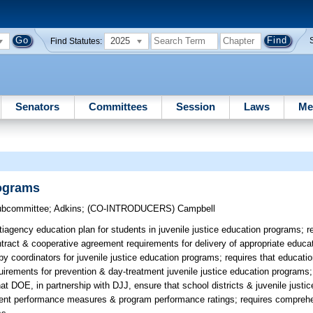
2025
Find Statutes:
Senators
Committees
Session
Laws
Me
rograms
Subcommittee
;
Adkins
;
(CO-INTRODUCERS)
Campbell
iagency education plan for students in juvenile justice education programs; 
tract & cooperative agreement requirements for delivery of appropriate educat
by coordinators for juvenile justice education programs; requires that educati
irements for prevention & day-treatment juvenile justice education programs;
hat DOE, in partnership with DJJ, ensure that school districts & juvenile justi
udent performance measures & program performance ratings; requires comprehe