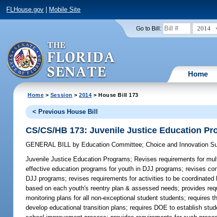
FLHouse.gov
|
Mobile Site
2014
Go to Bill:
Home
Home
>
Session
>
2014
> House Bill 173
< Previous House Bill
CS/CS/HB 173: Juvenile Justice Education P
GENERAL BILL
by
Education Committee
;
Choice and Innovation 
Juvenile Justice Education Programs;
Revises requirements for mult
effective education programs for youth in DJJ programs; revises con
DJJ programs; revises requirements for activities to be coordinated 
based on each youth's reentry plan & assessed needs; provides requ
monitoring plans for all non-exceptional student students; requires t
develop educational transition plans; requires DOE to establish st