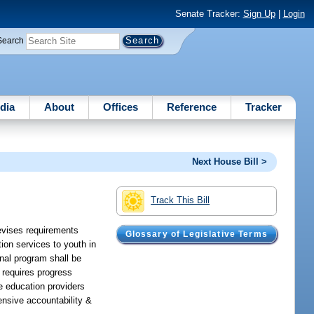
Senate Tracker:
Sign Up
|
Login
Search
dia
About
Offices
Reference
Tracker
Next House Bill >
Track This Bill
revises requirements
Glossary of Legislative Terms
ion services to youth in
onal program shall be
 requires progress
ce education providers
nsive accountability &