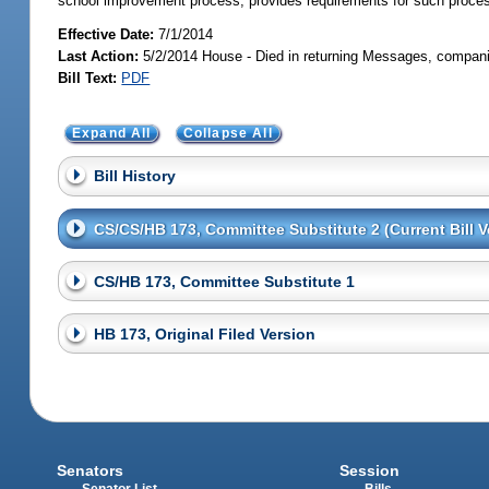
school improvement process; provides requirements for such proce
Effective Date:
7/1/2014
Last Action:
5/2/2014 House - Died in returning Messages, compani
Bill Text:
PDF
Expand All
Collapse All
Bill History
CS/CS/HB 173, Committee Substitute 2 (Current Bill V
CS/HB 173, Committee Substitute 1
HB 173, Original Filed Version
Senators
Session