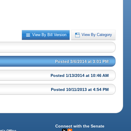
View By Bill Version
View By Category
Posted 3/6/2014 at 3:01 PM
Posted 1/13/2014 at 10:46 AM
Posted 10/11/2013 at 4:54 PM
Connect with the Senate