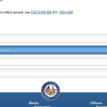
ss.
on bill(s) passed, see
CS/CS/SB 850
(Ch.
2014-184
)
ersion)
Media
Offices