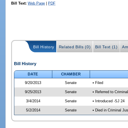
Bill Text:
Web Page
|
PDF
Bill History
Related Bills (0)
Bill Text (1)
Am
Bill History
DATE
CHAMBER
9/20/2013
Senate
• Filed
9/25/2013
Senate
• Referred to Crimina
3/4/2014
Senate
• Introduced -SJ 24
5/2/2014
Senate
• Died in Criminal Jus