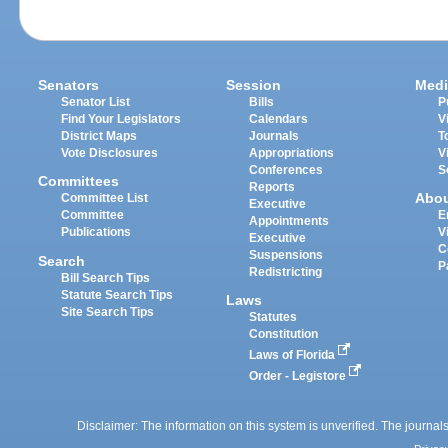
Senators
Session
Medi
Senator List
Bills
P
Find Your Legislators
Calendars
V
District Maps
Journals
T
Vote Disclosures
Appropriations
V
Conferences
S
Committees
Reports
Abo
Committee List
Executive
Committee
E
Appointments
Publications
V
Executive
C
Suspensions
Search
P
Redistricting
Bill Search Tips
Statute Search Tips
Laws
Site Search Tips
Statutes
Constitution
Laws of Florida
Order - Legistore
Disclaimer: The information on this system is unverified. The journals