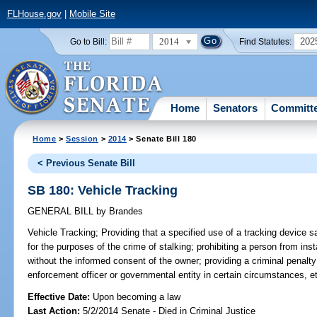
FLHouse.gov
|
Mobile Site
2014
202
Go to Bill:
Find Statutes:
Home
Senators
Committ
Home
>
Session
>
2014
> Senate Bill 180
< Previous Senate Bill
SB 180: Vehicle Tracking
GENERAL BILL
by
Brandes
Vehicle Tracking;
Providing that a specified use of a tracking device sat
for the purposes of the crime of stalking; prohibiting a person from inst
without the informed consent of the owner; providing a criminal penalty
enforcement officer or governmental entity in certain circumstances, e
Effective Date:
Upon becoming a law
Last Action:
5/2/2014 Senate - Died in Criminal Justice