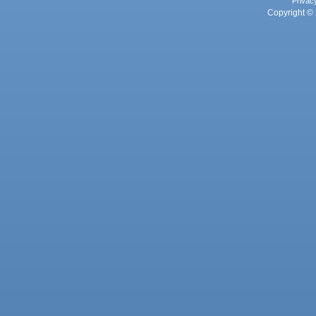
Privac
Copyright © 