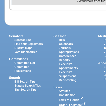
• Withdrawn from furt
Senators
Session
Medi
Senator List
Bills
P
Find Your Legislators
Calendars
V
District Maps
Journals
T
Vote Disclosures
Appropriations
V
Conferences
S
Committees
Reports
Abo
Committee List
Executive
Committee
E
Appointments
Publications
V
Executive
C
Suspensions
Search
P
Redistricting
Bill Search Tips
Statute Search Tips
Laws
Site Search Tips
Statutes
Constitution
Laws of Florida
Order - Legistore