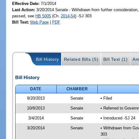
Effective Date:
7/1/2014
Last Action:
3/20/2014 Senate - Withdrawn from further consideration,
passed, see
HB 5005
(Ch.
2014-54
) -SJ 303
Bill Text:
Web Page
|
PDF
Bill History
Related Bills (5)
Bill Text (1)
Am
Bill History
DATE
CHAMBER
9/20/2013
Senate
• Filed
10/8/2013
Senate
• Referred to Govern
3/4/2014
Senate
• Introduced -SJ 24
3/20/2014
Senate
• Withdrawn from Gov
303