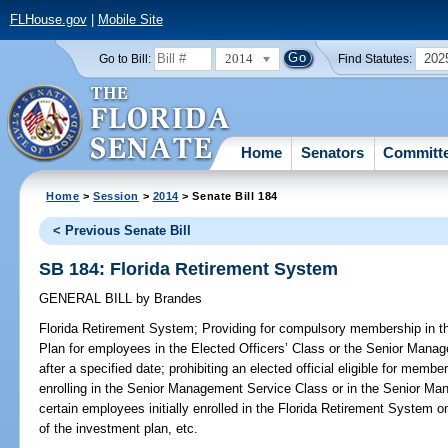
FLHouse.gov
|
Mobile Site
2014
202
Go to Bill:
Find Statutes:
Home
Senators
Committ
Home
>
Session
>
2014
> Senate Bill 184
< Previous Senate Bill
SB 184: Florida Retirement System
GENERAL BILL
by
Brandes
Florida Retirement System;
Providing for compulsory membership in t
Plan for employees in the Elected Officers’ Class or the Senior Manage
after a specified date; prohibiting an elected official eligible for memb
enrolling in the Senior Management Service Class or in the Senior Ma
certain employees initially enrolled in the Florida Retirement System 
of the investment plan, etc.