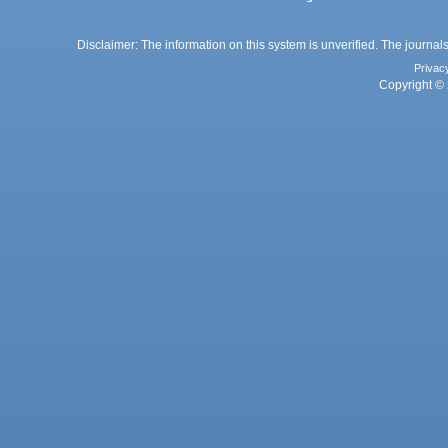
Disclaimer: The information on this system is unverified. The journals
Privac
Copyright © 