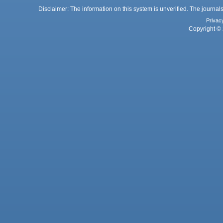
Disclaimer: The information on this system is unverified. The journals
Privac
Copyright © 