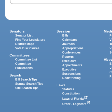
Senators
Session
Medi
Senator List
Bills
P
Find Your Legislators
Calendars
V
District Maps
Journals
T
Vote Disclosures
Appropriations
V
Conferences
S
Committees
Reports
Abo
Committee List
Executive
Committee
E
Appointments
Publications
V
Executive
C
Suspensions
Search
P
Redistricting
Bill Search Tips
Statute Search Tips
Laws
Site Search Tips
Statutes
Constitution
Laws of Florida
Order - Legistore