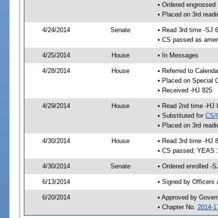
• Ordered engrossed
• Placed on 3rd readi
4/24/2014
Senate
• Read 3rd time -SJ 
• CS passed as ame
4/25/2014
House
• In Messages
4/28/2014
House
• Referred to Calenda
• Placed on Special 
• Received -HJ 825
4/29/2014
House
• Read 2nd time -HJ 
• Substituted for
CS/
• Placed on 3rd readi
4/30/2014
House
• Read 3rd time -HJ 
• CS passed; YEAS 
4/30/2014
Senate
• Ordered enrolled -S
6/13/2014
• Signed by Officers
6/20/2014
• Approved by Gover
• Chapter No.
2014-1