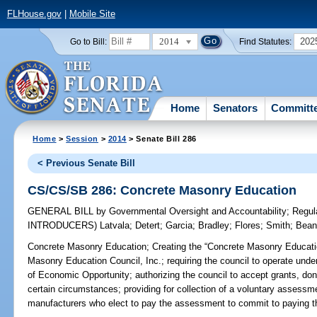
FLHouse.gov
|
Mobile Site
2014
202
Go to Bill:
Find Statutes:
Home
Senators
Committ
Home
>
Session
>
2014
> Senate Bill 286
< Previous Senate Bill
CS/CS/SB 286: Concrete Masonry Education
GENERAL BILL
by
Governmental Oversight and Accountability
;
Regul
INTRODUCERS)
Latvala
;
Detert
;
Garcia
;
Bradley
;
Flores
;
Smith
;
Bea
Concrete Masonry Education;
Creating the “Concrete Masonry Educatio
Masonry Education Council, Inc.; requiring the council to operate unde
of Economic Opportunity; authorizing the council to accept grants, dona
certain circumstances; providing for collection of a voluntary assessm
manufacturers who elect to pay the assessment to commit to paying th