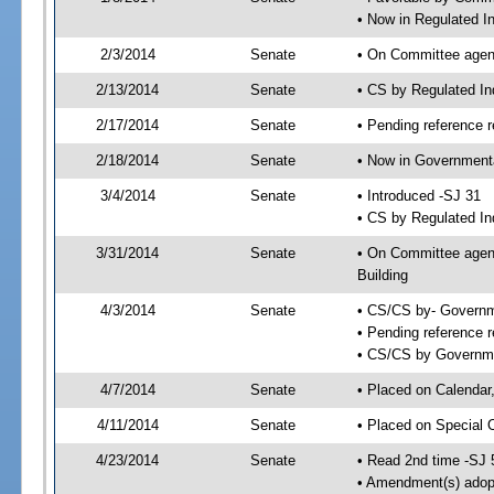
• Now in Regulated I
2/3/2014
Senate
• On Committee agend
2/13/2014
Senate
• CS by Regulated I
2/17/2014
Senate
• Pending reference r
2/18/2014
Senate
• Now in Governmenta
3/4/2014
Senate
• Introduced -SJ 31
• CS by Regulated In
3/31/2014
Senate
• On Committee agend
Building
4/3/2014
Senate
• CS/CS by- Governm
• Pending reference r
• CS/CS by Governmen
4/7/2014
Senate
• Placed on Calendar
4/11/2014
Senate
• Placed on Special 
4/23/2014
Senate
• Read 2nd time -SJ 
• Amendment(s) adop