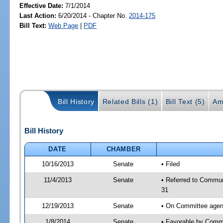
Effective Date:
7/1/2014
Last Action:
6/20/2014 - Chapter No.
2014-175
Bill Text:
Web Page
|
PDF
Bill History
Related Bills (1)
Bill Text (5)
Am
Bill History
DATE
CHAMBER
10/16/2013
Senate
• Filed
11/4/2013
Senate
• Referred to Commun
31
12/19/2013
Senate
• On Committee agend
1/8/2014
Senate
• Favorable by Comm