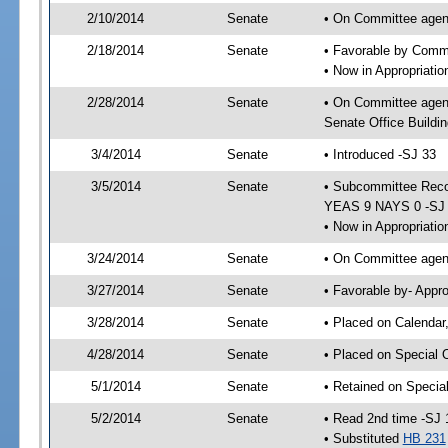
2/10/2014
Senate
• On Committee agend
2/18/2014
Senate
• Favorable by Comm
• Now in Appropriati
2/28/2014
Senate
• On Committee agend
Senate Office Buildin
3/4/2014
Senate
• Introduced -SJ 33
3/5/2014
Senate
• Subcommittee Reco
YEAS 9 NAYS 0 -SJ
• Now in Appropriatio
3/24/2014
Senate
• On Committee agend
3/27/2014
Senate
• Favorable by- Appr
3/28/2014
Senate
• Placed on Calendar
4/28/2014
Senate
• Placed on Special 
5/1/2014
Senate
• Retained on Specia
5/2/2014
Senate
• Read 2nd time -SJ 
• Substituted
HB 231