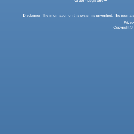
Order - Legistore
Disclaimer: The information on this system is unverified. The journals
Privac
Copyright © 