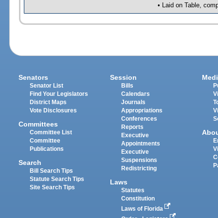
• Laid on Table, comp
Senators
Session
Medi
Senator List
Bills
P
Find Your Legislators
Calendars
V
District Maps
Journals
T
Vote Disclosures
Appropriations
V
Conferences
S
Committees
Reports
Abo
Committee List
Executive
Committee
E
Appointments
Publications
V
Executive
C
Suspensions
Search
P
Redistricting
Bill Search Tips
Statute Search Tips
Laws
Site Search Tips
Statutes
Constitution
Laws of Florida