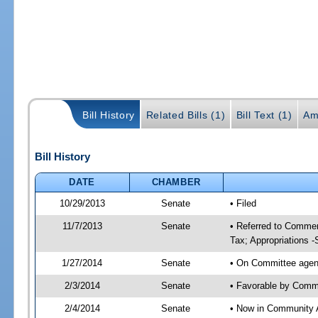
Bill History
Related Bills (1)
Bill Text (1)
Am
Bill History
DATE
CHAMBER
10/29/2013
Senate
• Filed
11/7/2013
Senate
• Referred to Commer
Tax; Appropriations -
1/27/2014
Senate
• On Committee agend
2/3/2014
Senate
• Favorable by Comm
2/4/2014
Senate
• Now in Community A