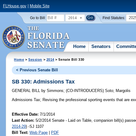
FLHouse.gov
|
Mobile Site
2014
202
Go to Bill:
Find Statutes:
Home
Senators
Committ
Home
>
Session
>
2014
> Senate Bill 330
< Previous Senate Bill
SB 330: Admissions Tax
GENERAL BILL
by
Simmons
;
(CO-INTRODUCERS)
Soto
;
Margolis
Admissions Tax;
Revising the professional sporting events that are e
Effective Date:
7/1/2014
Last Action:
5/2/2014 Senate - Laid on Table, companion bill(s) pass
2014-29
) -SJ 1107
Bill Text:
Web Page
|
PDF