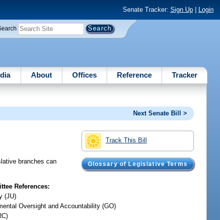
Senate Tracker:
Sign Up
|
Login
Search
dia
About
Offices
Reference
Tracker
Next Senate Bill >
Track This Bill
slative branches can
Glossary of Legislative Terms
tee References:
y (JU)
ental Oversight and Accountability (GO)
RC)