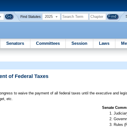
2025
Find Statutes:
Senators
Committees
Session
Laws
Me
nt of Federal Taxes
ngress to waive the payment of all federal taxes until the executive and legi
et, etc.
Senate Commit
Judiciar
Governm
Rules (