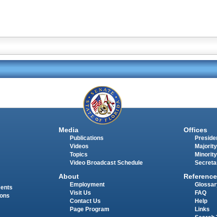
Media
Offices
Publications
Presiden
Videos
Majority
Topics
Minority
Video Broadcast Schedule
Secreta
About
Reference
Employment
Glossar
ments
Visit Us
FAQ
ions
Contact Us
Help
Page Program
Links