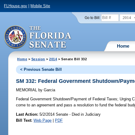
FLHouse.gov
|
Mobile Site
2014
Go to Bill:
Home
Home
>
Session
>
2014
> Senate Bill 332
< Previous Senate Bill
SM 332: Federal Government Shutdown/Payme
MEMORIAL
by
Garcia
Federal Government Shutdown/Payment of Federal Taxes;
Urging Co
come to an agreement and pass a resolution to fund the federal budg
Last Action:
5/2/2014 Senate - Died in Judiciary
Bill Text:
Web Page
|
PDF