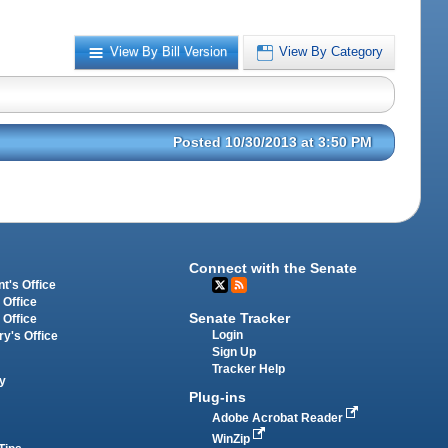
View By Bill Version
View By Category
Posted 10/30/2013 at 3:50 PM
Connect with the Senate
t's Office
 Office
Senate Tracker
 Office
Login
ry's Office
Sign Up
Tracker Help
y
Plug-ins
Adobe Acrobat Reader
WinZip