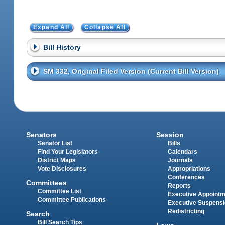
Expand All
Collapse All
Bill History
SM 332, Original Filed Version (Current Bill Version)
Senators
Session
Senator List
Bills
Find Your Legislators
Calendars
District Maps
Journals
Vote Disclosures
Appropriations
Conferences
Committees
Reports
Committee List
Executive Appoint
Committee Publications
Executive Suspens
Redistricting
Search
Bill Search Tips