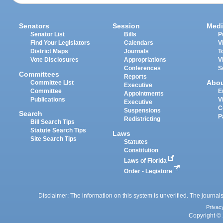
Senators
Session
Medi
Senator List
Bills
P
Find Your Legislators
Calendars
V
District Maps
Journals
T
Vote Disclosures
Appropriations
V
Conferences
S
Committees
Reports
Abo
Committee List
Executive
Committee
E
Appointments
Publications
V
Executive
C
Suspensions
Search
P
Redistricting
Bill Search Tips
Statute Search Tips
Laws
Site Search Tips
Statutes
Constitution
Laws of Florida
Order - Legistore
Disclaimer: The information on this system is unverified. The journals
Privac
Copyright © 