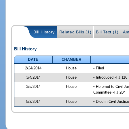
Bill History
Related Bills (1)
Bill Text (1)
Am
Bill History
DATE
CHAMBER
2/24/2014
House
• Filed
3/4/2014
House
• Introduced -HJ 116
3/5/2014
House
• Referred to Civil 
Committee -HJ 204
5/2/2014
House
• Died in Civil Justi