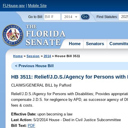
FLHouse.gov
|
Mobile Site
2014
202
Go to Bill:
Find Statutes:
Home
Senators
Committ
Home
>
Session
>
2014
> House Bill 3511
< Previous House Bill
HB 3511: Relief/J.D.S./Agency for Persons with D
CLAIMS/GENERAL BILL
by
Pafford
Relief/J.D.S./Agency for Persons with Disabilities;
Provides appropriat
compensate J.D.S. for negligence by APD, as successor agency of DCF
fees & costs.
Effective Date:
upon becoming a law
Last Action:
5/2/2014 House - Died in Civil Justice Subcommittee
Bill Text:
PDF