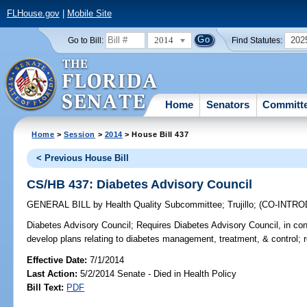
FLHouse.gov
|
Mobile Site
2014
202
Go to Bill:
Find Statutes:
Home
Senators
Committ
Home
>
Session
>
2014
> House Bill 437
< Previous House Bill
CS/HB 437: Diabetes Advisory Council
GENERAL BILL
by
Health Quality Subcommittee
;
Trujillo
;
(CO-INTR
Diabetes Advisory Council;
Requires Diabetes Advisory Council, in c
develop plans relating to diabetes management, treatment, & control; r
Effective Date:
7/1/2014
Last Action:
5/2/2014 Senate - Died in Health Policy
Bill Text:
PDF