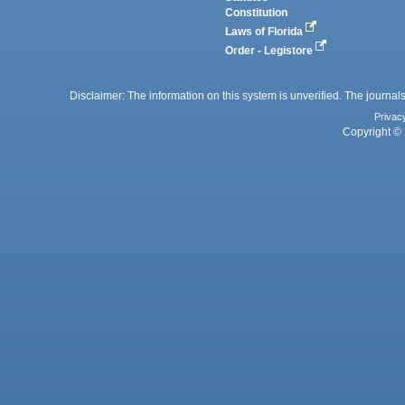
Constitution
Laws of Florida
Order - Legistore
Disclaimer: The information on this system is unverified. The journals
Privac
Copyright © 