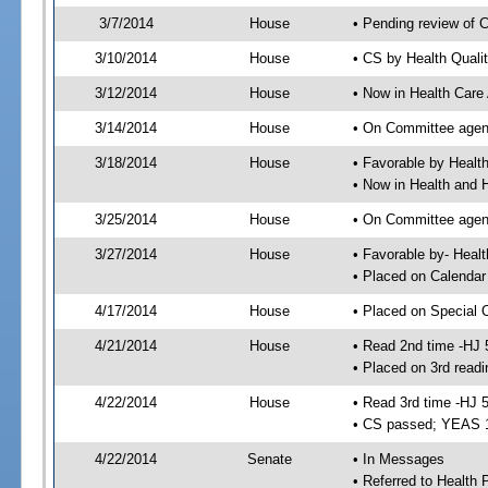
3/7/2014
House
• Pending review of 
3/10/2014
House
• CS by Health Quali
3/12/2014
House
• Now in Health Care
3/14/2014
House
• On Committee agend
3/18/2014
House
• Favorable by Heal
• Now in Health and
3/25/2014
House
• On Committee agend
3/27/2014
House
• Favorable by- Hea
• Placed on Calendar
4/17/2014
House
• Placed on Special 
4/21/2014
House
• Read 2nd time -HJ 
• Placed on 3rd readi
4/22/2014
House
• Read 3rd time -HJ 
• CS passed; YEAS 
4/22/2014
Senate
• In Messages
• Referred to Health