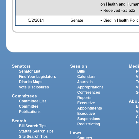
on Health and Human 
• Received -SJ 522
5/2/2014
Senate
• Died in Health Polic
Senators
Session
Medi
Senator List
Bills
P
Find Your Legislators
Calendars
V
District Maps
Journals
T
Vote Disclosures
Appropriations
V
Conferences
S
Committees
Reports
Abo
Committee List
Executive
Committee
E
Appointments
Publications
V
Executive
C
Suspensions
Search
P
Redistricting
Bill Search Tips
Statute Search Tips
Laws
Site Search Tips
Statutes