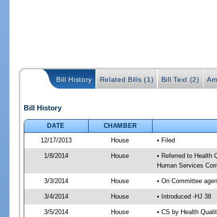
Bill History
Related Bills (1)
Bill Text (2)
Am
Bill History
DATE
CHAMBER
12/17/2013
House
• Filed
1/8/2014
House
• Referred to Health
Human Services Com
3/3/2014
House
• On Committee agen
3/4/2014
House
• Introduced -HJ 38
3/5/2014
House
• CS by Health Qual