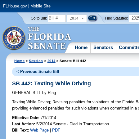
FLHouse.gov
|
Mobile Site
2014
202
Go to Bill:
Find Statutes:
Home
Senators
Committ
Home
>
Session
>
2014
> Senate Bill 442
< Previous Senate Bill
SB 442: Texting While Driving
GENERAL BILL
by
Ring
Texting While Driving;
Revising penalties for violations of the Florida 
providing enhanced penalties for such violations when committed in a 
Effective Date:
7/1/2014
Last Action:
5/2/2014 Senate - Died in Transportation
Bill Text:
Web Page
|
PDF