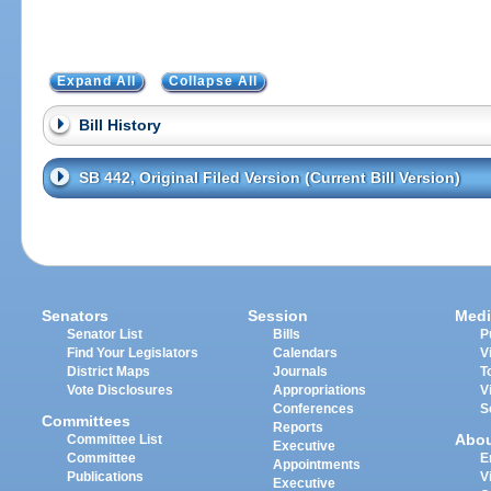
Expand All
Collapse All
Bill History
SB 442, Original Filed Version (Current Bill Version)
Senators
Session
Medi
Senator List
Bills
P
Find Your Legislators
Calendars
V
District Maps
Journals
T
Vote Disclosures
Appropriations
V
Conferences
S
Committees
Reports
Abo
Committee List
Executive
Committee
E
Appointments
Publications
V
Executive