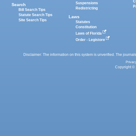
C
Suspensions
Search
P
Redistricting
Bill Search Tips
Statute Search Tips
Laws
Site Search Tips
Statutes
Constitution
Laws of Florida
Order - Legistore
Disclaimer: The information on this system is unverified. The journals
Privac
Copyright © 