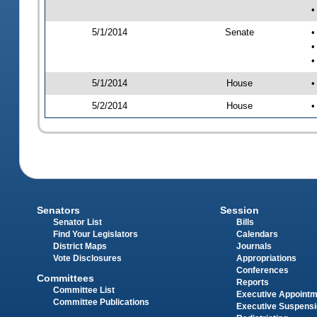
•
5/1/2014
Senate
•
•
•
5/1/2014
House
•
5/2/2014
House
•
Senators
Session
Senator List
Bills
Find Your Legislators
Calendars
District Maps
Journals
Vote Disclosures
Appropriations
Conferences
Committees
Reports
Committee List
Executive Appoint
Committee Publications
Executive Suspens