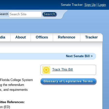
Senate Tracker:
Sign Up
|
Login
Search
dia
About
Offices
Reference
Tracker
Next Senate Bill >
Track This Bill
a Florida College System
Glossary of Legislative Terms
ing the referendum
ies, and requirements
tee References:
on (ED)