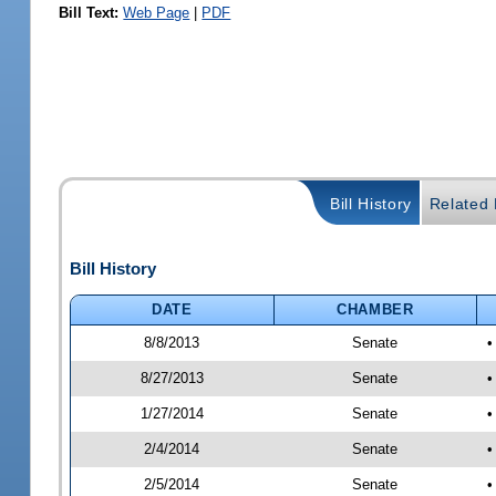
Bill Text:
Web Page
|
PDF
Bill History
Related B
Bill History
DATE
CHAMBER
8/8/2013
Senate
•
8/27/2013
Senate
•
1/27/2014
Senate
•
2/4/2014
Senate
•
2/5/2014
Senate
•