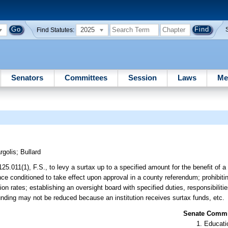
2025
Find Statutes:
Senators
Committees
Session
Laws
Me
rgolis
;
Bullard
125.011(1), F.S., to levy a surtax up to a specified amount for the benefit of 
ance conditioned to take effect upon approval in a county referendum; prohibit
ion rates; establishing an oversight board with specified duties, responsibilit
 funding may not be reduced because an institution receives surtax funds, etc.
Senate Commit
Educati