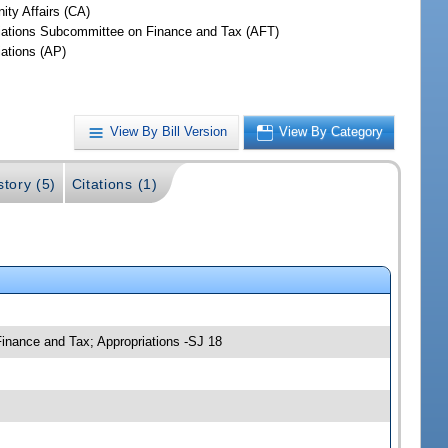
ty Affairs (CA)
iations Subcommittee on Finance and Tax (AFT)
iations (AP)
View By Bill Version
View By Category
story (5)
Citations (1)
inance and Tax; Appropriations -SJ 18