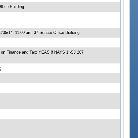
fice Building
/05/14, 11:00 am, 37 Senate Office Building
e on Finance and Tax; YEAS 8 NAYS 1 -SJ 207
g