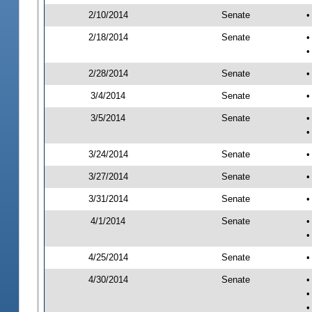
2/10/2014
Senate
•
2/18/2014
Senate
•
•
2/28/2014
Senate
•
3/4/2014
Senate
•
3/5/2014
Senate
•
•
3/24/2014
Senate
•
3/27/2014
Senate
•
3/31/2014
Senate
•
4/1/2014
Senate
•
•
4/25/2014
Senate
•
4/30/2014
Senate
•
•
•