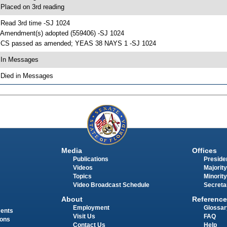
 Placed on 3rd reading
 Read 3rd time -SJ 1024
 Amendment(s) adopted (559406) -SJ 1024
 CS passed as amended; YEAS 38 NAYS 1 -SJ 1024
 In Messages
 Died in Messages
Media
Offices
Publications
Presiden
Videos
Majority
Topics
Minority
Video Broadcast Schedule
Secreta
About
Reference
Employment
Glossar
ments
Visit Us
FAQ
ions
Contact Us
Help