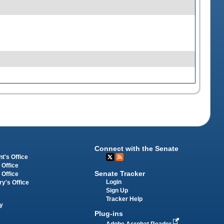
Connect with the Senate
t's Office
 Office
Senate Tracker
 Office
Login
ry's Office
Sign Up
Tracker Help
y
Plug-ins
Adobe Acrobat Reader