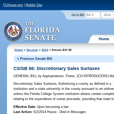
FLHouse.gov
|
Mobile Site
2014
Go to Bill:
Home
Home
>
Session
>
2014
> Senate Bill 66
< Previous Senate Bill
CS/SB 66: Discretionary Sales Surtaxes
GENERAL BILL
by
Appropriations
;
Flores
;
(CO-INTRODUCERS)
Ma
Discretionary Sales Surtaxes;
Authorizing a county as defined in s. 
institution and a state university in the county pursuant to an ordin
unless the Florida College System institution attains certain complet
relating to the expenditure of surtax proceeds; providing that state
Effective Date:
Upon becoming a law
Last Action:
5/2/2014 House - Died in Messages