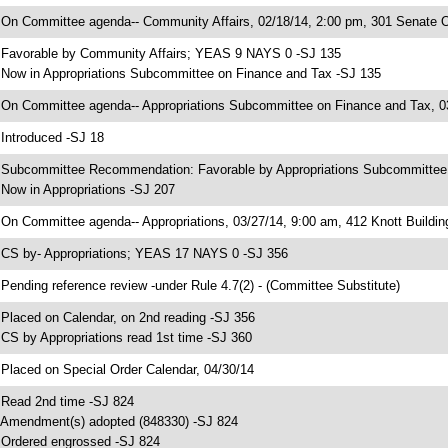
 On Committee agenda-- Community Affairs, 02/18/14, 2:00 pm, 301 Senate Of
 Favorable by Community Affairs; YEAS 9 NAYS 0 -SJ 135
 Now in Appropriations Subcommittee on Finance and Tax -SJ 135
 On Committee agenda-- Appropriations Subcommittee on Finance and Tax, 03
 Introduced -SJ 18
 Subcommittee Recommendation: Favorable by Appropriations Subcommitte
 Now in Appropriations -SJ 207
 On Committee agenda-- Appropriations, 03/27/14, 9:00 am, 412 Knott Buildin
 CS by- Appropriations; YEAS 17 NAYS 0 -SJ 356
 Pending reference review -under Rule 4.7(2) - (Committee Substitute)
 Placed on Calendar, on 2nd reading -SJ 356
 CS by Appropriations read 1st time -SJ 360
 Placed on Special Order Calendar, 04/30/14
 Read 2nd time -SJ 824
 Amendment(s) adopted (848330) -SJ 824
 Ordered engrossed -SJ 824