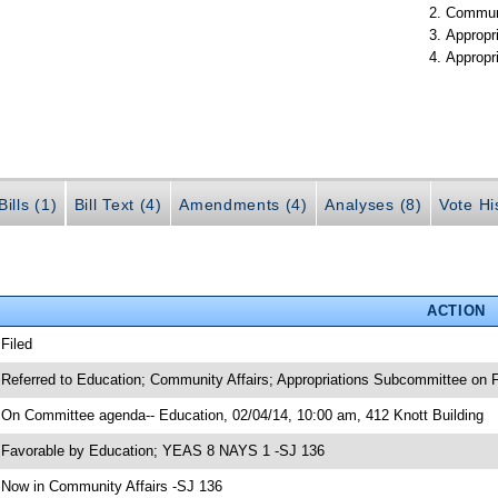
Communi
Appropr
Appropr
ills (1)
Bill Text (4)
Amendments (4)
Analyses (8)
Vote Hi
ACTION
 Filed
 Referred to Education; Community Affairs; Appropriations Subcommittee on F
 On Committee agenda-- Education, 02/04/14, 10:00 am, 412 Knott Building
 Favorable by Education; YEAS 8 NAYS 1 -SJ 136
 Now in Community Affairs -SJ 136