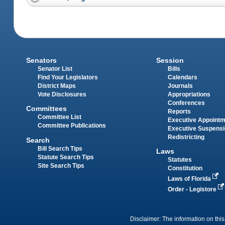
Senators
Session
Senator List
Bills
Find Your Legislators
Calendars
District Maps
Journals
Vote Disclosures
Appropriations
Conferences
Committees
Reports
Committee List
Executive Appoint
Committee Publications
Executive Suspens
Redistricting
Search
Bill Search Tips
Laws
Statute Search Tips
Statutes
Site Search Tips
Constitution
Laws of Florida
Order - Legistore
Disclaimer: The information on this