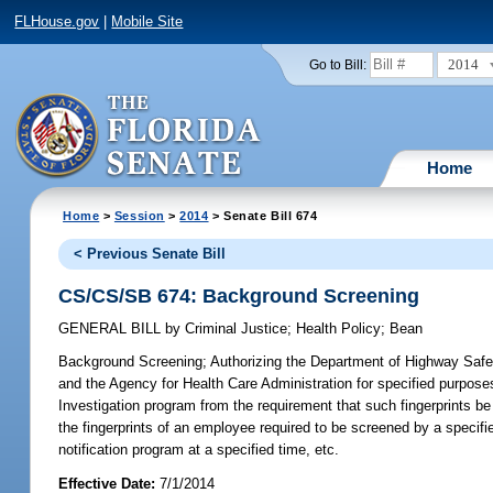
FLHouse.gov
|
Mobile Site
2014
Go to Bill:
Home
Home
>
Session
>
2014
> Senate Bill 674
< Previous Senate Bill
CS/CS/SB 674: Background Screening
GENERAL BILL
by
Criminal Justice
;
Health Policy
;
Bean
Background Screening;
Authorizing the Department of Highway Safet
and the Agency for Health Care Administration for specified purpose
Investigation program from the requirement that such fingerprints be f
the fingerprints of an employee required to be screened by a specifie
notification program at a specified time, etc.
Effective Date:
7/1/2014