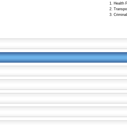
Health 
Transpo
Criminal