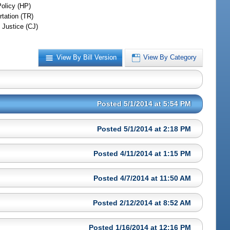
Policy (HP)
rtation (TR)
 Justice (CJ)
View By Bill Version
View By Category
Posted 5/1/2014 at 5:54 PM
Posted 5/1/2014 at 2:18 PM
Posted 4/11/2014 at 1:15 PM
Posted 4/7/2014 at 11:50 AM
Posted 2/12/2014 at 8:52 AM
Posted 1/16/2014 at 12:16 PM