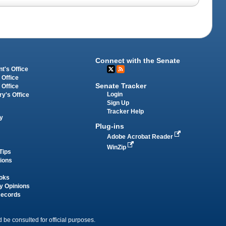
Connect with the Senate
t's Office
 Office
Senate Tracker
 Office
Login
ry's Office
Sign Up
Tracker Help
y
Plug-ins
Adobe Acrobat Reader
WinZip
Tips
tions
oks
y Opinions
Records
 be consulted for official purposes.