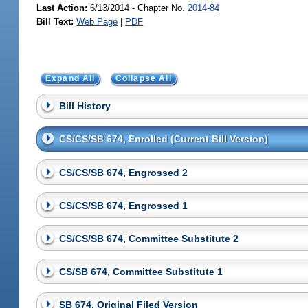
Last Action:
6/13/2014 - Chapter No.
2014-84
Bill Text:
Web Page
|
PDF
Expand All
Collapse All
Bill History
CS/CS/SB 674, Enrolled (Current Bill Version)
CS/CS/SB 674, Engrossed 2
CS/CS/SB 674, Engrossed 1
CS/CS/SB 674, Committee Substitute 2
CS/SB 674, Committee Substitute 1
SB 674, Original Filed Version