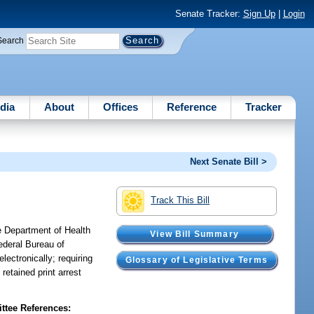
Senate Tracker:
Sign Up
|
Login
Search
dia
About
Offices
Reference
Tracker
Next Senate Bill >
Track This Bill
e Department of Health
View Bill Summary
ederal Bureau of
lectronically; requiring
Glossary of Legislative Terms
retained print arrest
tee References: