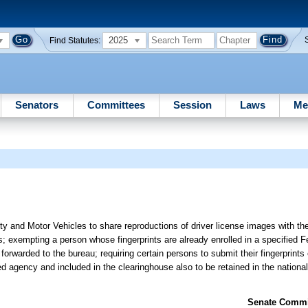
2025
Find Statutes:
Senators
Committees
Session
Laws
Me
y and Motor Vehicles to share reproductions of driver license images with th
s; exempting a person whose fingerprints are already enrolled in a specified F
orwarded to the bureau; requiring certain persons to submit their fingerprints e
d agency and included in the clearinghouse also to be retained in the national 
Senate Commit