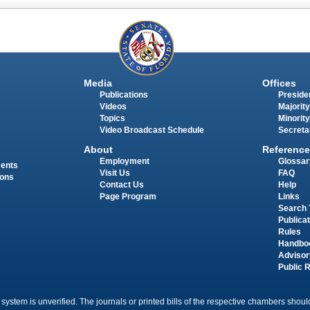
Media
Offices
Publications
Presiden
Videos
Majority
Topics
Minority
Video Broadcast Schedule
Secreta
About
Reference
Employment
Glossar
ments
Visit Us
FAQ
ions
Contact Us
Help
Page Program
Links
Search 
Publica
Rules
Handbo
Advisor
Public 
 system is unverified. The journals or printed bills of the respective chambers should