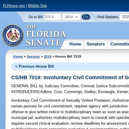
FLHouse.gov
|
Mobile Site
2014
202
Go to Bill:
Find Statutes:
Home
Senators
Committ
Home
>
Session
>
2014
> House Bill 7019
< Previous House Bill
CS/HB 7019: Involuntary Civil Commitment of Se
GENERAL BILL
by
Judiciary Committee
;
Criminal Justice Subcommit
INTRODUCERS)
Adkins
;
Cruz
;
Cummings
;
Dudley
;
Eisnaugle
;
Kerner
Involuntary Civil Commitment of Sexually Violent Predators;
Authorizes
certain persons for civil commitment; requires agency with jurisdiction
offense to give written notice to multidisciplinary team as soon as prac
municipal jail; authorizes multidisciplinary team to consult with speci
requires second clinical evaluation; revises deadlines for assessmen