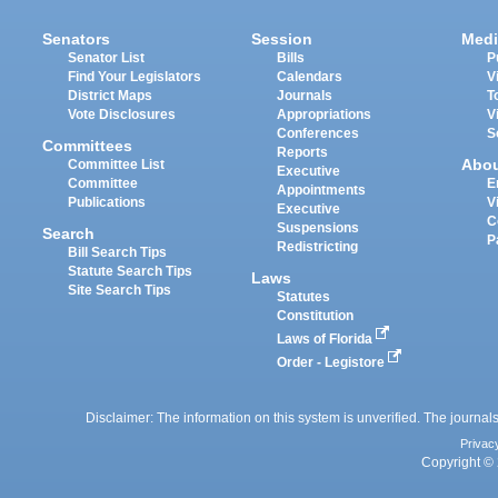
Senators
Session
Medi
Senator List
Bills
P
Find Your Legislators
Calendars
V
District Maps
Journals
T
Vote Disclosures
Appropriations
V
Conferences
S
Committees
Reports
Abo
Committee List
Executive
Committee
E
Appointments
Publications
V
Executive
C
Suspensions
Search
P
Redistricting
Bill Search Tips
Statute Search Tips
Laws
Site Search Tips
Statutes
Constitution
Laws of Florida
Order - Legistore
Disclaimer: The information on this system is unverified. The journals
Privac
Copyright © 