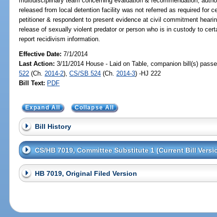
multidisciplinary team concerning evaluation & recommendation; authori
released from local detention facility was not referred as required for c
petitioner & respondent to present evidence at civil commitment hearin
release of sexually violent predator or person who is in custody to ce
report recidivism information.
Effective Date:
7/1/2014
Last Action:
3/11/2014 House - Laid on Table, companion bill(s) pass
522
(Ch.
2014-2
),
CS/SB 524
(Ch.
2014-3
) -HJ 222
Bill Text:
PDF
Expand All
Collapse All
Bill History
CS/HB 7019, Committee Substitute 1 (Current Bill Versi
HB 7019, Original Filed Version