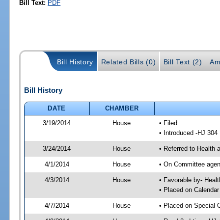
Bill Text:
PDF
Bill History
Related Bills (0)
Bill Text (2)
Am
Bill History
DATE
CHAMBER
3/19/2014
House
• Filed
• Introduced -HJ 304
3/24/2014
House
• Referred to Healt
4/1/2014
House
• On Committee agend
4/3/2014
House
• Favorable by- Hea
• Placed on Calendar
4/7/2014
House
• Placed on Special 