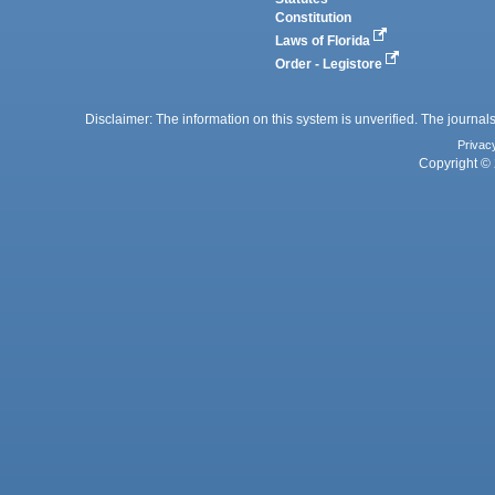
Constitution
Laws of Florida
Order - Legistore
Disclaimer: The information on this system is unverified. The journals
Privac
Copyright © 