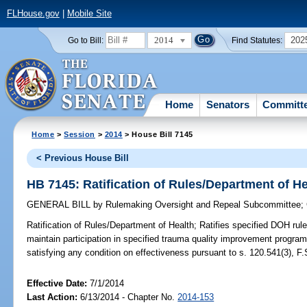
FLHouse.gov
|
Mobile Site
2014
202
Go to Bill:
Find Statutes:
Home
Senators
Committ
Home
>
Session
>
2014
> House Bill 7145
< Previous House Bill
HB 7145: Ratification of Rules/Department of He
GENERAL BILL
by
Rulemaking Oversight and Repeal Subcommittee
;
Ratification of Rules/Department of Health;
Ratifies specified DOH rule
maintain participation in specified trauma quality improvement program
satisfying any condition on effectiveness pursuant to s. 120.541(3), F.
Effective Date:
7/1/2014
Last Action:
6/13/2014 - Chapter No.
2014-153