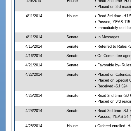
4/9/2014
House
• Read 2nd time -HJ 
• Placed on 3rd readi
4/11/2014
House
• Read 3rd time -HJ 
• Passed; YEAS 115
• Immediately certifi
4/11/2014
Senate
• In Messages
4/15/2014
Senate
• Referred to Rules -
4/16/2014
Senate
• On Committee agend
4/21/2014
Senate
• Favorable by- Rul
4/22/2014
Senate
• Placed on Calendar
• Placed on Special 
• Received -SJ 524
4/25/2014
Senate
• Read 2nd time -SJ 
• Placed on 3rd readi
4/28/2014
Senate
• Read 3rd time -SJ 
• Passed; YEAS 34 
4/28/2014
House
• Ordered enrolled -H