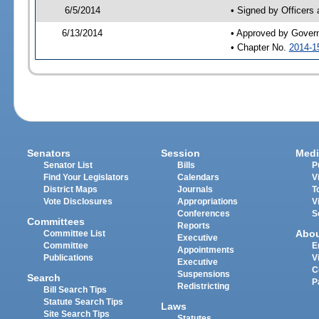
6/5/2014
• Signed by Officers
6/13/2014
• Approved by Gover
• Chapter No.
2014-1
Senators
Session
Medi
Senator List
Bills
P
Find Your Legislators
Calendars
V
District Maps
Journals
T
Vote Disclosures
Appropriations
V
Conferences
S
Committees
Reports
Abo
Committee List
Executive
Committee
E
Appointments
Publications
V
Executive
C
Suspensions
Search
P
Redistricting
Bill Search Tips
Statute Search Tips
Laws
Site Search Tips
Statutes