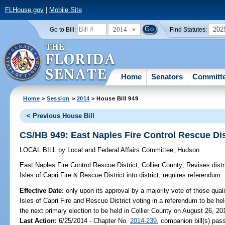
FLHouse.gov
|
Mobile Site
2014
202
Go to Bill:
Find Statutes:
Home
Senators
Committ
Home
>
Session
>
2014
> House Bill 949
< Previous House Bill
CS/HB 949: East Naples Fire Control Rescue Dist
LOCAL BILL
by
Local and Federal Affairs Committee
;
Hudson
East Naples Fire Control Rescue District, Collier County;
Revises distr
Isles of Capri Fire & Rescue District into district; requires referendum.
Effective Date:
only upon its approval by a majority vote of those quali
Isles of Capri Fire and Rescue District voting in a referendum to be hel
the next primary election to be held in Collier County on August 26, 20
Last Action:
6/25/2014 - Chapter No.
2014-239
, companion bill(s) pa