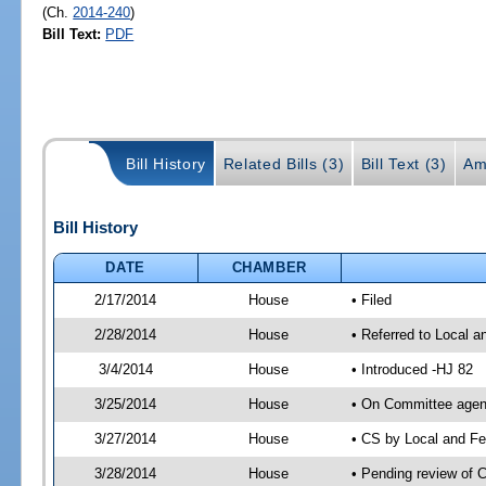
(Ch.
2014-240
)
Bill Text:
PDF
Bill History
Related Bills (3)
Bill Text (3)
Am
Bill History
DATE
CHAMBER
2/17/2014
House
• Filed
2/28/2014
House
• Referred to Local a
3/4/2014
House
• Introduced -HJ 82
3/25/2014
House
• On Committee agend
3/27/2014
House
• CS by Local and F
3/28/2014
House
• Pending review of 