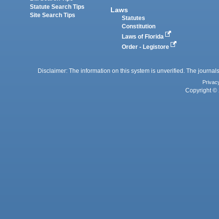
Statute Search Tips
Laws
Site Search Tips
Statutes
Constitution
Laws of Florida
Order - Legistore
Disclaimer: The information on this system is unverified. The journals
Privac
Copyright © 