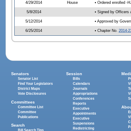
4/29/2014
House
• Ordered enrolled -H
5/8/2014
• Signed by Officers
5/12/2014
• Approved by Gover
6/25/2014
• Chapter No.
2014-2
Senators
Session
Medi
Senator List
Bills
P
Find Your Legislators
Calendars
V
District Maps
Journals
T
Vote Disclosures
Appropriations
V
Conferences
S
Committees
Reports
Abo
Committee List
Executive
Committee
E
Appointments
Publications
V
Executive
C
Suspensions
Search
P
Redistricting
Bill Search Tips