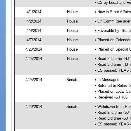
• CS by Local and Fe
4/1/2014
House
• Now in State Affai
4/2/2014
House
• On Committee agend
4/4/2014
House
• Favorable by- Sta
4/7/2014
House
• Placed on Calendar
4/23/2014
House
• Placed on Special 
4/25/2014
House
• Read 2nd time -HJ 
• Read 3rd time -HJ 
• CS passed; YEAS 
4/25/2014
Senate
• In Messages
• Referred to Rules -
• Placed on Local Ca
• Received -SJ 706
4/29/2014
Senate
• Withdrawn from Rul
• Read 2nd time -SJ 
• Read 3rd time -SJ 
• CS passed; YEAS 