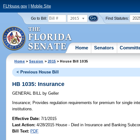
FLHouse.gov
|
Mobile Site
2015
202
Go to Bill:
Find Statutes:
Home
Senators
Committ
Home
>
Session
>
2015
> House Bill 1035
< Previous House Bill
HB 1035: Insurance
GENERAL BILL
by
Geller
Insurance;
Provides regulation requirements for premium for single inte
institutions.
Effective Date:
7/1/2015
Last Action:
4/28/2015 House - Died in Insurance and Banking Subc
Bill Text:
PDF