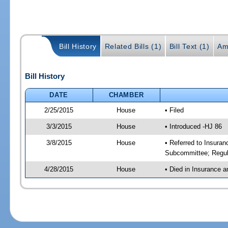
Bill History
Related Bills (1)
Bill Text (1)
Am
Bill History
DATE
CHAMBER
2/25/2015
House
• Filed
3/3/2015
House
• Introduced -HJ 86
3/8/2015
House
• Referred to Insura
Subcommittee; Regul
4/28/2015
House
• Died in Insurance