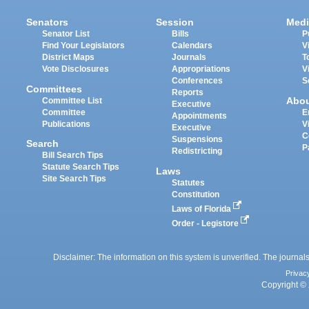
Senators
Session
Medi
Senator List
Bills
P
Find Your Legislators
Calendars
V
District Maps
Journals
T
Vote Disclosures
Appropriations
V
Conferences
S
Committees
Reports
Abo
Committee List
Executive
Committee
E
Appointments
Publications
V
Executive
C
Suspensions
Search
P
Redistricting
Bill Search Tips
Statute Search Tips
Laws
Site Search Tips
Statutes
Constitution
Laws of Florida
Order - Legistore
Disclaimer: The information on this system is unverified. The journals
Privac
Copyright © 