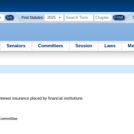
2025
Find Statutes:
Senators
Committees
Session
Laws
Me
terest insurance placed by financial institutions.
bcommittee