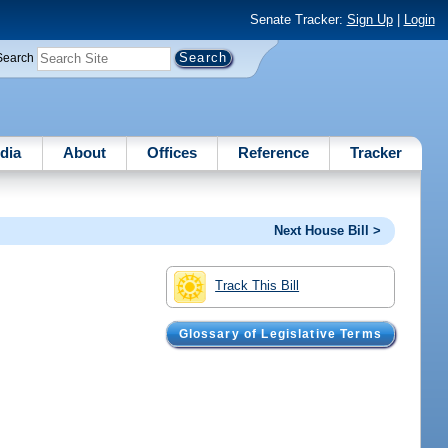
Senate Tracker:
Sign Up
|
Login
Search
dia
About
Offices
Reference
Tracker
Next House Bill >
Track This Bill
Glossary of Legislative Terms