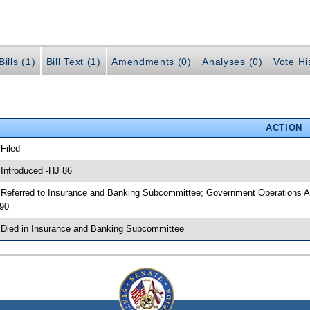
ills (1)
Bill Text (1)
Amendments (0)
Analyses (0)
Vote Hi
ACTION
 Filed
 Introduced -HJ 86
 Referred to Insurance and Banking Subcommittee; Government Operations A
90
 Died in Insurance and Banking Subcommittee