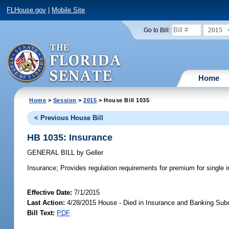
FLHouse.gov
|
Mobile Site
2015
Go to Bill:
Home
Home
>
Session
>
2015
> House Bill 1035
< Previous House Bill
HB 1035: Insurance
GENERAL BILL
by
Geller
Insurance;
Provides regulation requirements for premium for single in
Effective Date:
7/1/2015
Last Action:
4/28/2015 House - Died in Insurance and Banking Su
Bill Text:
PDF