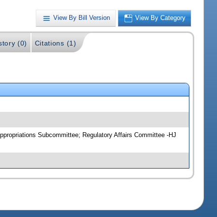
View By Bill Version
View By Category
story (0)
Citations (1)
ppropriations Subcommittee; Regulatory Affairs Committee -HJ