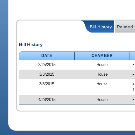
Bill History
Related B
Bill History
DATE
CHAMBER
2/25/2015
House
•
3/3/2015
House
•
3/8/2015
House
•
1
4/28/2015
House
•