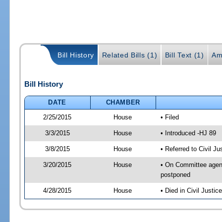
Bill History
Related Bills (1)
Bill Text (1)
Am
Bill History
DATE
CHAMBER
2/25/2015
House
• Filed
3/3/2015
House
• Introduced -HJ 89
3/8/2015
House
• Referred to Civil 
3/20/2015
House
• On Committee agend
postponed
4/28/2015
House
• Died in Civil Justi