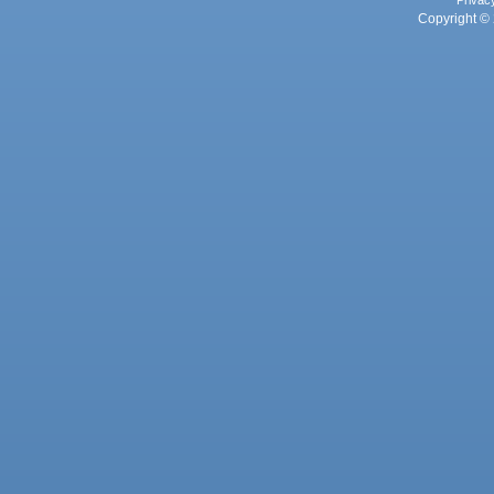
Privac
Copyright © 