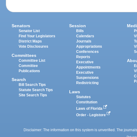
Senators
Session
Medi
Senator List
Bills
P
Find Your Legislators
Calendars
V
District Maps
Journals
T
Vote Disclosures
Appropriations
V
Conferences
S
Committees
Reports
Abo
Committee List
Executive
Committee
E
Appointments
Publications
V
Executive
C
Suspensions
Search
P
Redistricting
Bill Search Tips
Statute Search Tips
Laws
Site Search Tips
Statutes
Constitution
Laws of Florida
Order - Legistore
Disclaimer: The information on this system is unverified. The journals