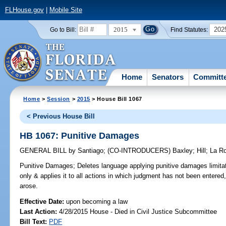
FLHouse.gov
|
Mobile Site
2015
202
Go to Bill:
Find Statutes:
Home
Senators
Committ
Home
>
Session
>
2015
> House Bill 1067
< Previous House Bill
HB 1067: Punitive Damages
GENERAL BILL
by
Santiago
;
(CO-INTRODUCERS)
Baxley
;
Hill
;
La R
Punitive Damages;
Deletes language applying punitive damages limitatio
only & applies it to all actions in which judgment has not been entered
arose.
Effective Date:
upon becoming a law
Last Action:
4/28/2015 House - Died in Civil Justice Subcommittee
Bill Text:
PDF