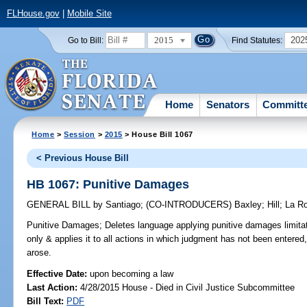
FLHouse.gov
|
Mobile Site
2015
202
Go to Bill:
Find Statutes:
Home
Senators
Committ
Home
>
Session
>
2015
> House Bill 1067
< Previous House Bill
HB 1067: Punitive Damages
GENERAL BILL
by
Santiago
;
(CO-INTRODUCERS)
Baxley
;
Hill
;
La R
Punitive Damages;
Deletes language applying punitive damages limitatio
only & applies it to all actions in which judgment has not been entered
arose.
Effective Date:
upon becoming a law
Last Action:
4/28/2015 House - Died in Civil Justice Subcommittee
Bill Text:
PDF