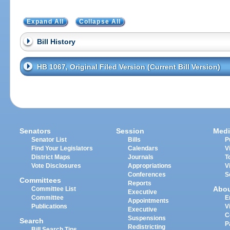
Expand All
Collapse All
Bill History
HB 1067, Original Filed Version (Current Bill Version)
Senators
Session
Medi
Senator List
Bills
P
Find Your Legislators
Calendars
V
District Maps
Journals
T
Vote Disclosures
Appropriations
V
Conferences
S
Committees
Reports
Abo
Committee List
Executive
Committee
E
Appointments
Publications
V
Executive
C
Suspensions
Search
P
Redistricting
Bill Search Tips