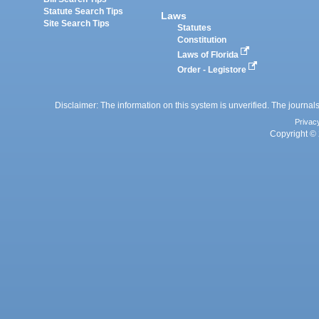
Statute Search Tips
Laws
Site Search Tips
Statutes
Constitution
Laws of Florida
Order - Legistore
Disclaimer: The information on this system is unverified. The journals
Privac
Copyright © 