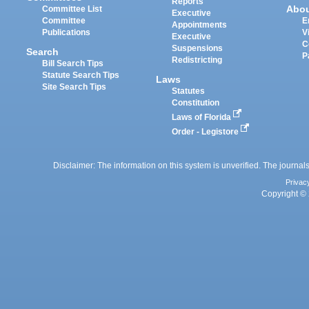
Reports
Abo
Committee List
Executive
Committee
E
Appointments
Publications
V
Executive
C
Suspensions
Search
P
Redistricting
Bill Search Tips
Statute Search Tips
Laws
Site Search Tips
Statutes
Constitution
Laws of Florida
Order - Legistore
Disclaimer: The information on this system is unverified. The journals
Privac
Copyright © 