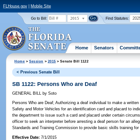
FLHouse.gov
|
Mobile Site
2015
202
Go to Bill:
Find Statutes:
Home
Senators
Committ
Home
>
Session
>
2015
> Senate Bill 1122
< Previous Senate Bill
SB 1122: Persons Who are Deaf
GENERAL BILL
by
Soto
Persons Who are Deaf;
Authorizing a deaf individual to make a writte
Safety and Motor Vehicles for an identification card and placard to indic
the department to issue such a card and placard under certain circums
officer to seek an interpreter before arresting a deaf person for an alleg
Standards and Training Commission to provide basic skills training for 
Effective Date:
7/1/2015