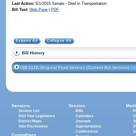
Last Action:
5/1/2015 Senate - Died in Transportation
Bill Text:
Web Page
|
PDF
Expand All
Collapse All
Bill History
SB 1122, Original Filed Version (Current Bill Version)
Senators
Session
Medi
Senator List
Bills
P
Find Your Legislators
Calendars
V
District Maps
Journals
T
Vote Disclosures
Appropriations
V
Conferences
S
Committees