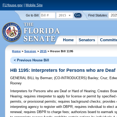
FLHouse.gov
|
Mobile Site
2015
202
Go to Bill:
Find Statutes:
Home
Senators
Committ
Home
>
Session
>
2015
> House Bill 1195
< Previous House Bill
HB 1195: Interpreters for Persons who are Deaf
GENERAL BILL
by
Berman
;
(CO-INTRODUCERS)
Baxley
;
Cruz
;
Edwa
Rooney
Interpreters for Persons who are Deaf or Hard of Hearing;
Creates Board
Hearing; requires interpreter to apply for license or permit by specifie
permits, or provisional permits; requires background checks; provides 
interpreting agency to register with DBPR; requires individual to elect a
renewal; requires DBPR to charge fees; authorizes board to earmark s