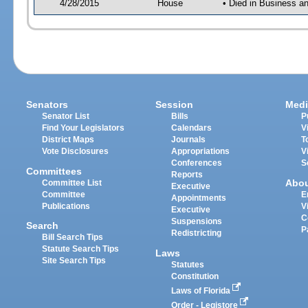
4/28/2015
House
• Died in Business 
Senators
Session
Medi
Senator List
Bills
P
Find Your Legislators
Calendars
V
District Maps
Journals
T
Vote Disclosures
Appropriations
V
Conferences
S
Committees
Reports
Abo
Committee List
Executive
Committee
E
Appointments
Publications
V
Executive
C
Suspensions
Search
P
Redistricting
Bill Search Tips
Statute Search Tips
Laws
Site Search Tips
Statutes
Constitution
Laws of Florida
Order - Legistore