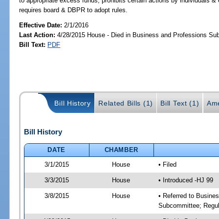
to appropriate excess funds; prohibits certain actions by individuals & e
requires board & DBPR to adopt rules.
Effective Date:
2/1/2016
Last Action:
4/28/2015 House - Died in Business and Professions S
Bill Text:
PDF
Bill History
Related Bills (1)
Bill Text (1)
Ame
Bill History
DATE
CHAMBER
3/1/2015
House
• Filed
3/3/2015
House
• Introduced -HJ 99
3/8/2015
House
• Referred to Busine
Subcommittee; Regul