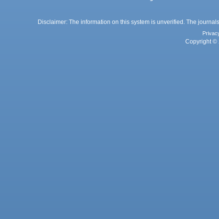
Disclaimer: The information on this system is unverified. The journals
Privac
Copyright © 