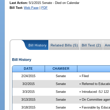
Last Action:
5/1/2015 Senate - Died on Calendar
Bill Text:
Web Page
|
PDF
Bill History
Related Bills (5)
Bill Text (2)
Am
Bill History
DATE
CHAMBER
2/24/2015
Senate
• Filed
3/2/2015
Senate
• Referred to Educat
3/3/2015
Senate
• Introduced -SJ 122
3/13/2015
Senate
• On Committee agend
3/18/2015
Senate
• Favorable by Educ