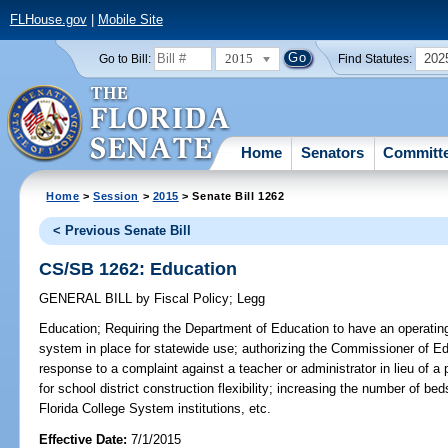
FLHouse.gov
|
Mobile Site
2015
202
Go to Bill:
Find Statutes:
Home
Senators
Committ
Home
>
Session
>
2015
> Senate Bill 1262
< Previous Senate Bill
CS/SB 1262: Education
GENERAL BILL
by
Fiscal Policy
;
Legg
Education;
Requiring the Department of Education to have an operating
system in place for statewide use; authorizing the Commissioner of Edu
response to a complaint against a teacher or administrator in lieu of a
for school district construction flexibility; increasing the number of b
Florida College System institutions, etc.
Effective Date:
7/1/2015