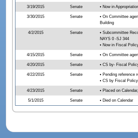
3/19/2015
Senate
• Now in Appropriati
3/30/2015
Senate
• On Committee agend
Building
4/2/2015
Senate
• Subcommittee Reco
NAYS 0 -SJ 344
• Now in Fiscal Polic
4/15/2015
Senate
• On Committee agend
4/20/2015
Senate
• CS by- Fiscal Pol
4/22/2015
Senate
• Pending reference r
• CS by Fiscal Policy
4/23/2015
Senate
• Placed on Calendar
5/1/2015
Senate
• Died on Calendar