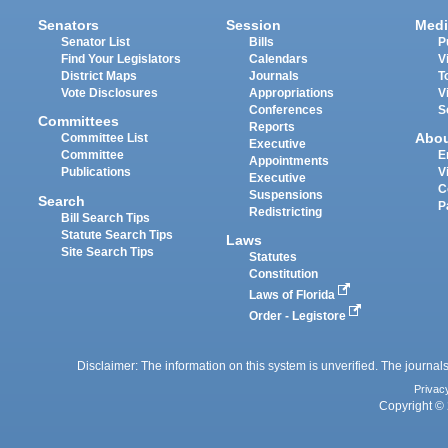
Senators
Session
Medi
Senator List
Bills
P
Find Your Legislators
Calendars
V
District Maps
Journals
T
Vote Disclosures
Appropriations
V
Conferences
S
Committees
Reports
Abo
Committee List
Executive
Committee
E
Appointments
Publications
V
Executive
C
Suspensions
Search
P
Redistricting
Bill Search Tips
Statute Search Tips
Laws
Site Search Tips
Statutes
Constitution
Laws of Florida
Order - Legistore
Disclaimer: The information on this system is unverified. The journals
Privac
Copyright © 