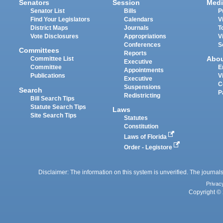
Senators
Session
Medi
Senator List
Bills
P
Find Your Legislators
Calendars
V
District Maps
Journals
T
Vote Disclosures
Appropriations
V
Conferences
S
Committees
Reports
Abo
Committee List
Executive
Committee
E
Appointments
Publications
V
Executive
C
Suspensions
Search
P
Redistricting
Bill Search Tips
Statute Search Tips
Laws
Site Search Tips
Statutes
Constitution
Laws of Florida
Order - Legistore
Disclaimer: The information on this system is unverified. The journals
Privac
Copyright © 