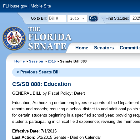
FLHouse.gov
|
Mobile Site
2015
202
Go to Bill:
Find Statutes:
Home
Senators
Committ
Home
>
Session
>
2015
> Senate Bill 888
< Previous Senate Bill
CS/SB 888: Education
GENERAL BILL
by
Fiscal Policy
;
Detert
Education;
Authorizing certain employees or agents of the Department 
reports and records; requiring a school district to add additional points 
for certain students beginning in a specified school year; providing requ
students participating in clinical field experience; revising the memb
Effective Date:
7/1/2015
Last Action:
5/1/2015 Senate - Died on Calendar