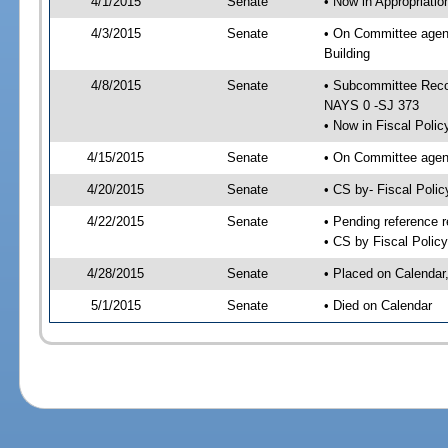
4/1/2015
Senate
• Now in Appropriati
4/3/2015
Senate
• On Committee agend
Building
4/8/2015
Senate
• Subcommittee Reco
NAYS 0 -SJ 373
• Now in Fiscal Polic
4/15/2015
Senate
• On Committee agend
4/20/2015
Senate
• CS by- Fiscal Pol
4/22/2015
Senate
• Pending reference r
• CS by Fiscal Policy
4/28/2015
Senate
• Placed on Calendar
5/1/2015
Senate
• Died on Calendar