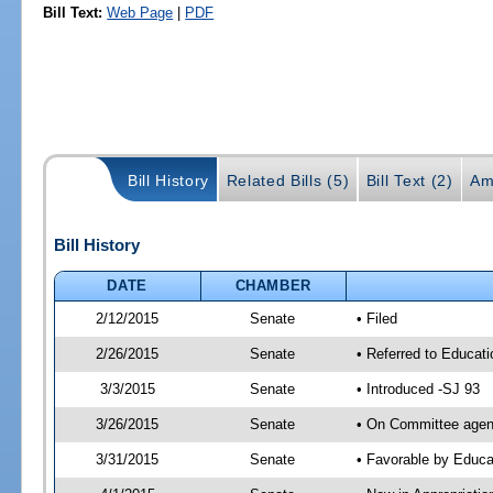
Bill Text:
Web Page
|
PDF
Bill History
Related Bills (5)
Bill Text (2)
Am
Bill History
DATE
CHAMBER
2/12/2015
Senate
• Filed
2/26/2015
Senate
• Referred to Educat
3/3/2015
Senate
• Introduced -SJ 93
3/26/2015
Senate
• On Committee agend
3/31/2015
Senate
• Favorable by Educ