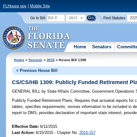
FLHouse.gov
|
Mobile Site
2015
202
Go to Bill:
Find Statutes:
Home
Senators
Committ
Home
>
Session
>
2015
> House Bill 1309
< Previous House Bill
CS/CS/HB 1309: Publicly Funded Retirement Pl
GENERAL BILL
by
State Affairs Committee
;
Government Operations 
Publicly Funded Retirement Plans;
Requires that actuarial reports for c
tables; specifies requirements; revises information to be included in d
report to DMS; provides declaration of important state interest; provide
Effective Date:
6/11/2015
Last Action:
6/15/2015 - Chapter No.
2015-157