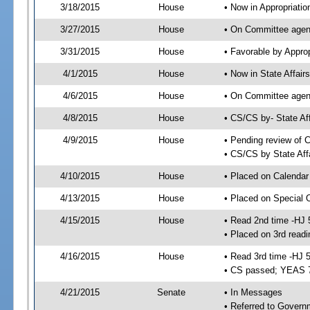
3/18/2015
House
• Now in Appropriati
3/27/2015
House
• On Committee agend
3/31/2015
House
• Favorable by Appr
4/1/2015
House
• Now in State Affai
4/6/2015
House
• On Committee agend
4/8/2015
House
• CS/CS by- State A
4/9/2015
House
• Pending review of C
• CS/CS by State Aff
4/10/2015
House
• Placed on Calendar
4/13/2015
House
• Placed on Special 
4/15/2015
House
• Read 2nd time -HJ 
• Placed on 3rd readi
4/16/2015
House
• Read 3rd time -HJ 
• CS passed; YEAS 
4/21/2015
Senate
• In Messages
• Referred to Govern