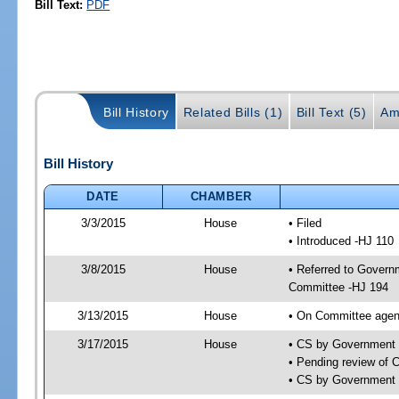
Bill Text:
PDF
Bill History
Related Bills (1)
Bill Text (5)
Am
Bill History
DATE
CHAMBER
3/3/2015
House
• Filed
• Introduced -HJ 110
3/8/2015
House
• Referred to Govern
Committee -HJ 194
3/13/2015
House
• On Committee agen
3/17/2015
House
• CS by Government
• Pending review of 
• CS by Government 