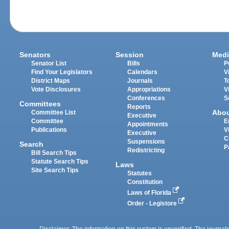
Senators
Session
Medi
Senator List
Bills
P
Find Your Legislators
Calendars
V
District Maps
Journals
T
Vote Disclosures
Appropriations
V
Conferences
S
Committees
Reports
Abo
Committee List
Executive
Committee
E
Appointments
Publications
V
Executive
C
Suspensions
Search
P
Redistricting
Bill Search Tips
Statute Search Tips
Laws
Site Search Tips
Statutes
Constitution
Laws of Florida
Order - Legistore
Disclaimer: The information on this system is unverified. The journals