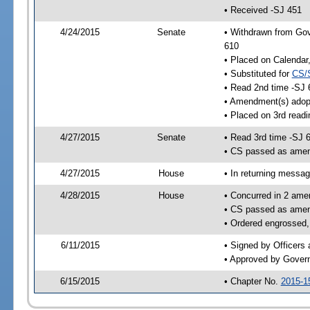
• Received -SJ 451
4/24/2015
Senate
• Withdrawn from Gov
610
• Placed on Calendar
• Substituted for
CS/
• Read 2nd time -SJ 
• Amendment(s) adop
• Placed on 3rd readi
4/27/2015
Senate
• Read 3rd time -SJ 
• CS passed as ame
4/27/2015
House
• In returning messa
4/28/2015
House
• Concurred in 2 ame
• CS passed as ame
• Ordered engrossed,
6/11/2015
• Signed by Officers
• Approved by Gover
6/15/2015
• Chapter No.
2015-1