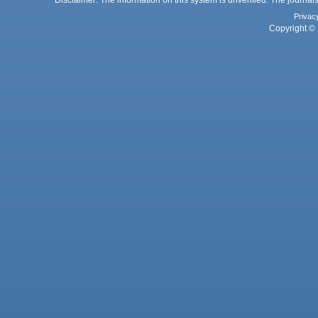
Privac
Copyright © 