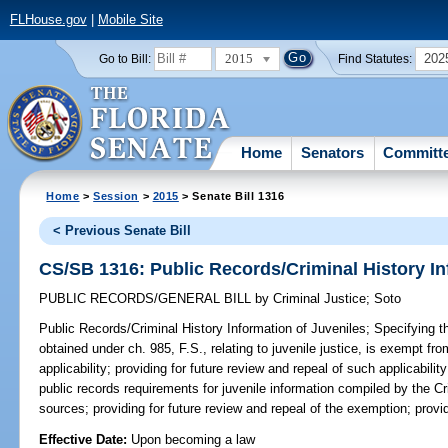
FLHouse.gov
|
Mobile Site
2015
202
Go to Bill:
Find Statutes:
Home
Senators
Committ
Home
>
Session
>
2015
> Senate Bill 1316
< Previous Senate Bill
CS/SB 1316: Public Records/Criminal History In
PUBLIC RECORDS/GENERAL BILL
by
Criminal Justice
;
Soto
Public Records/Criminal History Information of Juveniles;
Specifying th
obtained under ch. 985, F.S., relating to juvenile justice, is exempt fr
applicability; providing for future review and repeal of such applicabili
public records requirements for juvenile information compiled by the C
sources; providing for future review and repeal of the exemption; provi
Effective Date:
Upon becoming a law