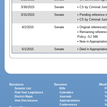
3/30/2015
Senate
• CS by Criminal Ju
3/31/2015
Senate
• Pending reference r
• CS by Criminal Just
4/2/2015
Senate
• Original reference(
• Remaining reference
Policy -SJ 348
• Now in Appropriati
5/1/2015
Senate
• Died in Appropriati
Senators
Session
Medi
Senator List
Bills
P
Find Your Legislators
Calendars
V
District Maps
Journals
T
Vote Disclosures
Appropriations
V
Conferences
S