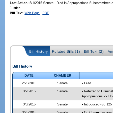
Last Action:
5/1/2015 Senate - Died in Appropriations Subcommittee on
Justice
Bill Text:
Web Page
|
PDF
Bill History
Related Bills (1)
Bill Text (2)
Am
Bill History
DATE
CHAMBER
2/25/2015
Senate
• Filed
3/2/2015
Senate
• Referred to Crimina
Appropriations -SJ 1
3/3/2015
Senate
• Introduced -SJ 125
3/25/2015
Senate
• On Committee agend