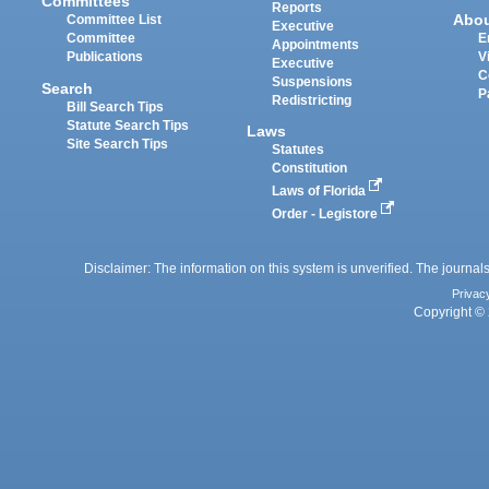
Committees
Reports
Abo
Committee List
Executive
Committee
E
Appointments
Publications
V
Executive
C
Suspensions
Search
P
Redistricting
Bill Search Tips
Statute Search Tips
Laws
Site Search Tips
Statutes
Constitution
Laws of Florida
Order - Legistore
Disclaimer: The information on this system is unverified. The journals
Privac
Copyright © 