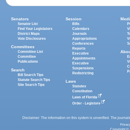
Senators
Session
Medi
Senator List
Bills
P
Find Your Legislators
Calendars
V
District Maps
Journals
T
Vote Disclosures
Appropriations
V
Conferences
S
Committees
Reports
Abo
Committee List
Executive
Committee
E
Appointments
Publications
V
Executive
C
Suspensions
Search
P
Redistricting
Bill Search Tips
Statute Search Tips
Laws
Site Search Tips
Statutes
Constitution
Laws of Florida
Order - Legistore
Disclaimer: The information on this system is unverified. The journals
Privac
Copyright © 