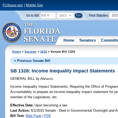
FLHouse.gov
|
Mobile Site
2015
202
Go to Bill:
Find Statutes:
Home
Senators
Committ
Home
>
Session
>
2015
> Senate Bill 1328
< Previous Senate Bill
SB 1328: Income Inequality Impact Statements
GENERAL BILL
by
Abruzzo
Income Inequality Impact Statements;
Requiring the Office of Progra
Accountability to prepare an income inequality impact statement for pr
member of the Legislature, etc.
Effective Date:
Upon becoming a law
Last Action:
5/1/2015 Senate - Died in Governmental Oversight and Ac
Bill Text:
Web Page
|
PDF