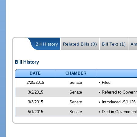
Bill History
Related Bills (0)
Bill Text (1)
Am
Bill History
DATE
CHAMBER
2/25/2015
Senate
• Filed
3/2/2015
Senate
• Referred to Governm
3/3/2015
Senate
• Introduced -SJ 126
5/1/2015
Senate
• Died in Government