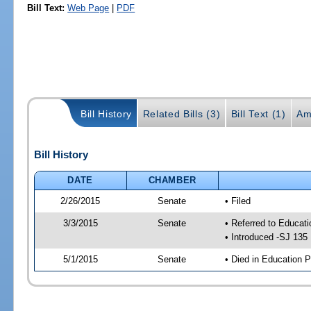
Bill Text:
Web Page
|
PDF
Bill History
Related Bills (3)
Bill Text (1)
Am
Bill History
DATE
CHAMBER
2/26/2015
Senate
• Filed
3/3/2015
Senate
• Referred to Educat
• Introduced -SJ 135
5/1/2015
Senate
• Died in Education P