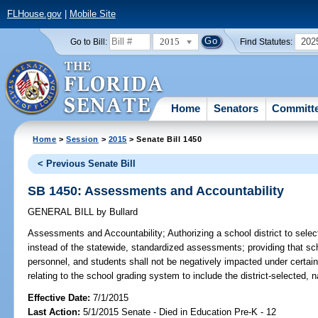
FLHouse.gov
|
Mobile Site
2015
202
Go to Bill:
Find Statutes:
Home
Senators
Committ
Home
>
Session
>
2015
> Senate Bill 1450
< Previous Senate Bill
SB 1450: Assessments and Accountability
GENERAL BILL
by
Bullard
Assessments and Accountability;
Authorizing a school district to sele
instead of the statewide, standardized assessments; providing that schoo
personnel, and students shall not be negatively impacted under certain
relating to the school grading system to include the district-selected
Effective Date:
7/1/2015
Last Action:
5/1/2015 Senate - Died in Education Pre-K - 12