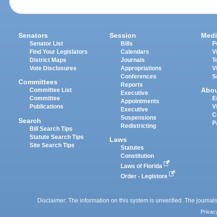
Senators
Session
Medi
Senator List
Bills
P
Find Your Legislators
Calendars
V
District Maps
Journals
T
Vote Disclosures
Appropriations
V
Conferences
S
Committees
Reports
Abo
Committee List
Executive
Committee
E
Appointments
Publications
V
Executive
C
Suspensions
Search
P
Redistricting
Bill Search Tips
Statute Search Tips
Laws
Site Search Tips
Statutes
Constitution
Laws of Florida
Order - Legistore
Disclaimer: The information on this system is unverified. The journals
Privac