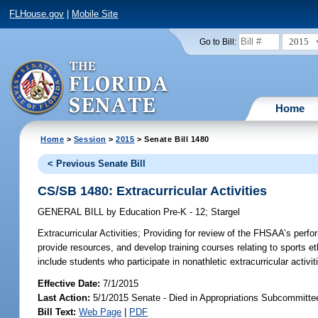
FLHouse.gov
|
Mobile Site
2015
Go to Bill:
Home
Home
>
Session
>
2015
> Senate Bill 1480
< Previous Senate Bill
CS/SB 1480: Extracurricular Activities
GENERAL BILL
by
Education Pre-K - 12
;
Stargel
Extracurricular Activities;
Providing for review of the FHSAA’s perfor
provide resources, and develop training courses relating to sports eth
include students who participate in nonathletic extracurricular activit
Effective Date:
7/1/2015
Last Action:
5/1/2015 Senate - Died in Appropriations Subcommitte
Bill Text:
Web Page
|
PDF