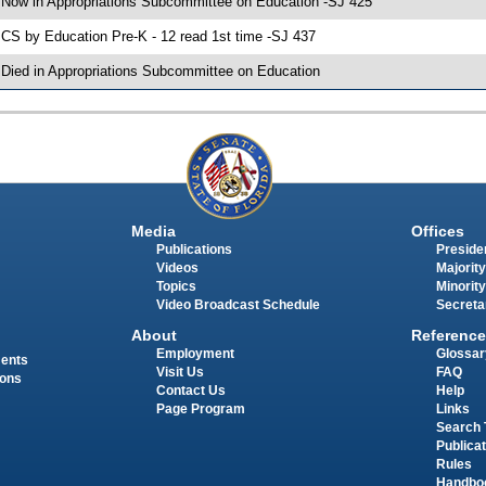
 Now in Appropriations Subcommittee on Education -SJ 425
 CS by Education Pre-K - 12 read 1st time -SJ 437
 Died in Appropriations Subcommittee on Education
Media
Offices
Publications
Presiden
Videos
Majority
Topics
Minority
Video Broadcast Schedule
Secreta
About
Reference
Employment
Glossar
ments
Visit Us
FAQ
ions
Contact Us
Help
Page Program
Links
Search 
Publica
Rules
Handbo