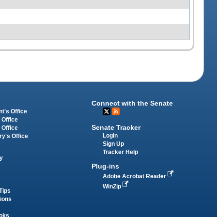
Connect with the Senate
t's Office
 Office
Senate Tracker
 Office
Login
ry's Office
Sign Up
Tracker Help
y
Plug-ins
Adobe Acrobat Reader
WinZip
Tips
tions
oks