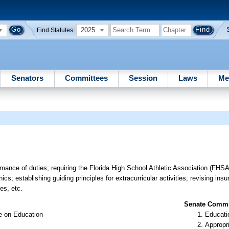
2025
Find Statutes:
Senators
Committees
Session
Laws
Me
mance of duties; requiring the Florida High School Athletic Association (FHSA
ics; establishing guiding principles for extracurricular activities; revising in
ies, etc.
Senate Commit
e on Education
Educati
Appropr