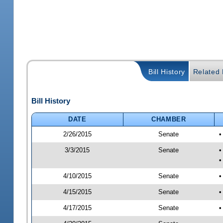
Bill History
Related B
Bill History
DATE
CHAMBER
2/26/2015
Senate
•
3/3/2015
Senate
•
•
4/10/2015
Senate
•
4/15/2015
Senate
•
4/17/2015
Senate
•