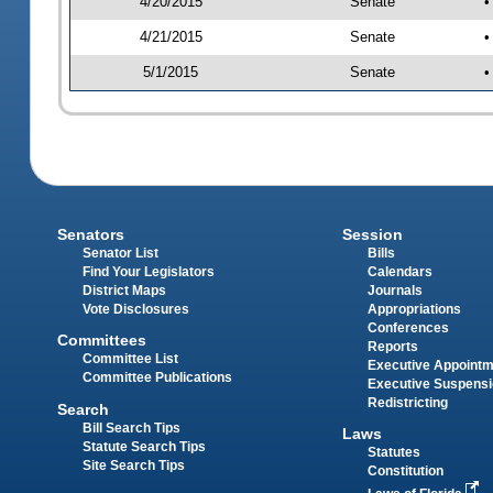
4/20/2015
Senate
•
4/21/2015
Senate
•
5/1/2015
Senate
•
Senators
Session
Senator List
Bills
Find Your Legislators
Calendars
District Maps
Journals
Vote Disclosures
Appropriations
Conferences
Committees
Reports
Committee List
Executive Appoint
Committee Publications
Executive Suspens
Redistricting
Search
Bill Search Tips
Laws
Statute Search Tips
Statutes
Site Search Tips
Constitution