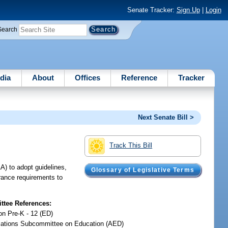
Senate Tracker:
Sign Up
|
Login
Search
dia
About
Offices
Reference
Tracker
Next Senate Bill >
Track This Bill
A) to adopt guidelines,
Glossary of Legislative Terms
surance requirements to
tee References:
on Pre-K - 12 (ED)
iations Subcommittee on Education (AED)