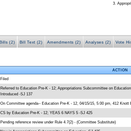
Appropr
ills (2)
Bill Text (2)
Amendments (2)
Analyses (2)
Vote Hi
ACTION
 Filed
 Referred to Education Pre-K - 12; Appropriations Subcommittee on Education
 Introduced -SJ 137
 On Committee agenda-- Education Pre-K - 12, 04/15/15, 5:00 pm, 412 Knott 
 CS by Education Pre-K - 12; YEAS 6 NAYS 5 -SJ 425
 Pending reference review under Rule 4.7(2) - (Committee Substitute)