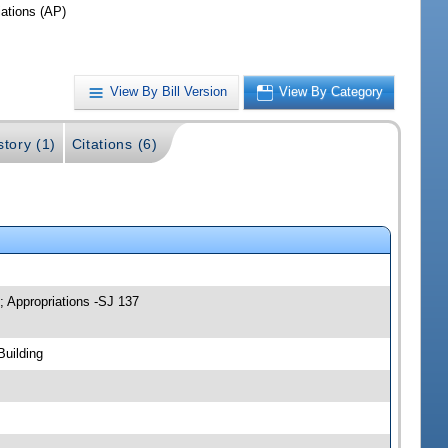
iations (AP)
View By Bill Version
View By Category
story (1)
Citations (6)
; Appropriations -SJ 137
Building